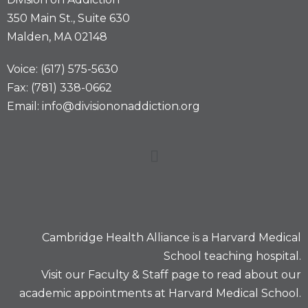
350 Main St., Suite 630
Malden, MA 02148
Voice: (617) 575-5630
Fax: (781) 338-0662
Email: info@divisiononaddiction.org
Cambridge Health Alliance is a
Harvard Medical
School
teaching hospital.
Visit our
Faculty & Staff
page to read about our
academic appointments at Harvard Medical School.