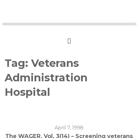
Tag:
Veterans
Administration
Hospital
April 7, 1998
The WAGER, Vol. 3(14) – Screening veterans