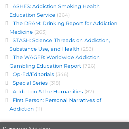
ASHES: Addiction Smoking Health
Education Service
(264)
The DRAM: Drinking Report for Addiction
Medicine
(263)
STASH: Science Threads on Addiction,
Substance Use, and Health
(253)
The WAGER: Worldwide Addiction
Gambling Education Report
(726)
Op-Ed/Editorials
(346)
Special Series
(318)
Addiction & the Humanities
(87)
First Person: Personal Narratives of
Addiction
(11)
Division on Addiction