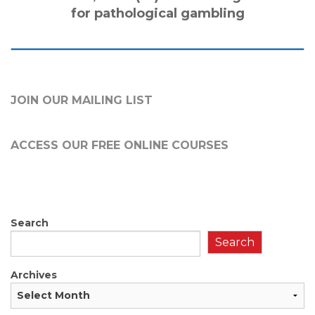
for pathological gambling
JOIN OUR MAILING LIST
ACCESS OUR FREE
ONLINE COURSES
Search
Search
Archives