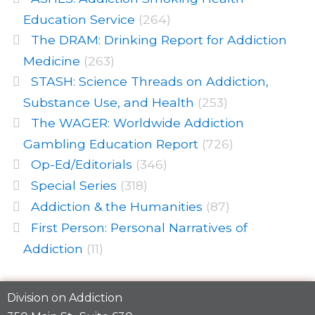
Education Service
(264)
The DRAM: Drinking Report for Addiction
Medicine
(263)
STASH: Science Threads on Addiction,
Substance Use, and Health
(253)
The WAGER: Worldwide Addiction
Gambling Education Report
(726)
Op-Ed/Editorials
(346)
Special Series
(318)
Addiction & the Humanities
(87)
First Person: Personal Narratives of
Addiction
(11)
Division on Addiction