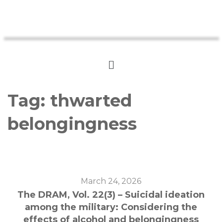
Tag:
thwarted
belongingness
March 24, 2026
The DRAM, Vol. 22(3) – Suicidal ideation
among the military: Considering the
effects of alcohol and belongingness