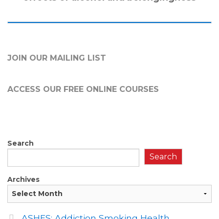
JOIN OUR MAILING LIST
ACCESS OUR FREE
ONLINE COURSES
Search
Search
Archives
ASHES: Addiction Smoking Health