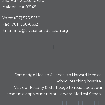
350 Main St., Suite 630
Malden, MA 02148
Voice: (617) 575-5630
Fax: (781) 338-0662
Email: info@divisiononaddiction.org
Cambridge Health Alliance is a
Harvard Medical
School
teaching hospital.
Visit our
Faculty & Staff
page to read about our
academic appointments at Harvard Medical School.