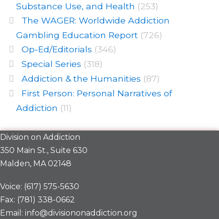
Substance Use, and Health
(253)
The WAGER: Worldwide Addiction
Gambling Education Report
(726)
Op-Ed/Editorials
(346)
Special Series
(318)
Addiction & the Humanities
(87)
First Person: Personal Narratives of
Addiction
(11)
Division on Addiction
350 Main St., Suite 630
Malden, MA 02148
Voice: (617) 575-5630
Fax: (781) 338-0662
Email: info@divisiononaddiction.org