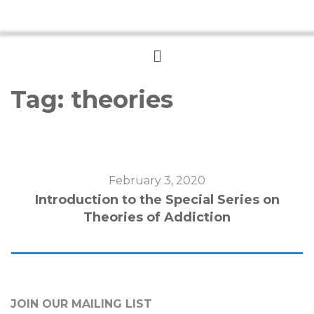
Menu
Tag:
theories
February 3, 2020
Introduction to the Special Series on
Theories of Addiction
JOIN OUR MAILING LIST