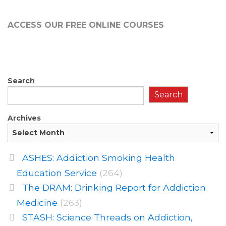
ACCESS OUR FREE
ONLINE COURSES
Search
Search
Archives
ASHES: Addiction Smoking Health
Education Service
(264)
The DRAM: Drinking Report for Addiction
Medicine
(263)
STASH: Science Threads on Addiction,