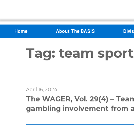
Home
About The BASIS
Divi
Tag:
team sport
April 16, 2024
The WAGER, Vol. 29(4) – Team
gambling involvement from 