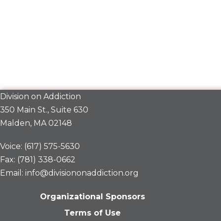
Division on Addiction
350 Main St., Suite 630
Malden, MA 02148
Voice: (617) 575-5630
Fax: (781) 338-0662
Email: info@divisiononaddiction.org
Organizational Sponsors
Terms of Use