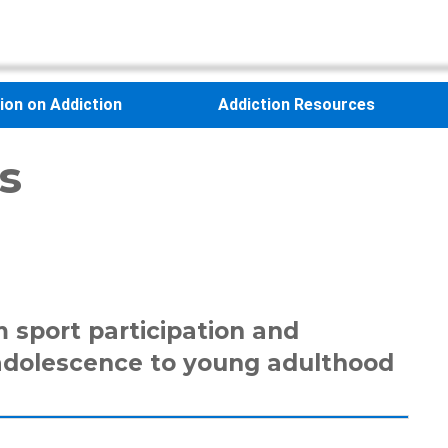
sion on Addiction
Addiction Resources
s
 sport participation and
adolescence to young adulthood