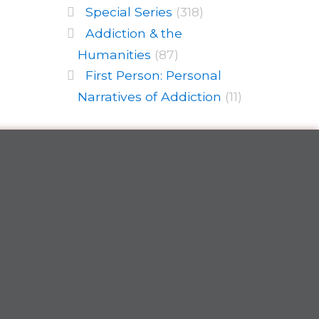
Special Series
(318)
Addiction & the
Humanities
(87)
First Person: Personal
Narratives of Addiction
(11)