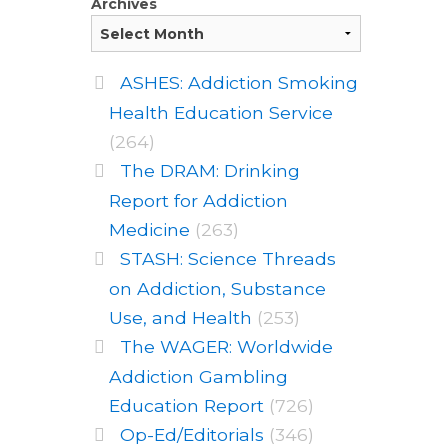
Archives
ASHES: Addiction Smoking
Health Education Service
(264)
The DRAM: Drinking
Report for Addiction
Medicine
(263)
STASH: Science Threads
on Addiction, Substance
Use, and Health
(253)
The WAGER: Worldwide
Addiction Gambling
Education Report
(726)
Op-Ed/Editorials
(346)