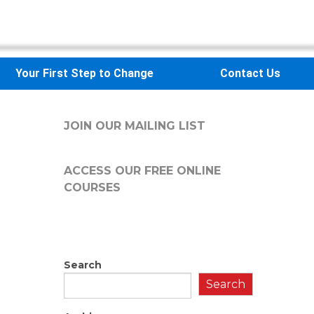
Your First Step to Change
Contact Us
JOIN OUR MAILING LIST
ACCESS OUR FREE
ONLINE
COURSES
Search
Search