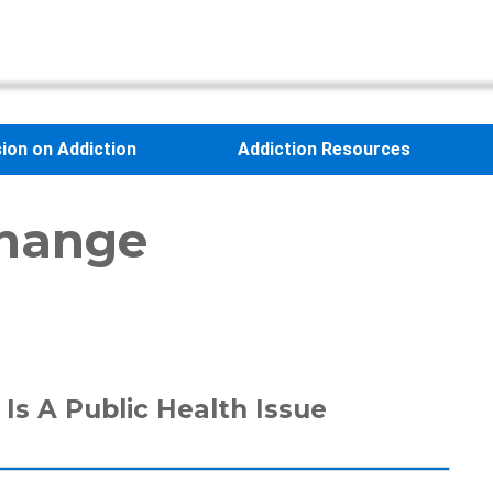
sion on Addiction
Addiction Resources
change
Is A Public Health Issue