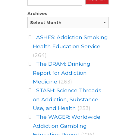
Archives
ASHES: Addiction Smoking
Health Education Service
(264)
The DRAM: Drinking
Report for Addiction
Medicine
(263)
STASH: Science Threads
on Addiction, Substance
Use, and Health
(253)
The WAGER: Worldwide
Addiction Gambling
Education Report
(726)