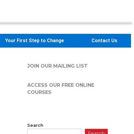
Your First Step to Change
Contact Us
JOIN OUR MAILING LIST
ACCESS OUR FREE
ONLINE
COURSES
Search
Search