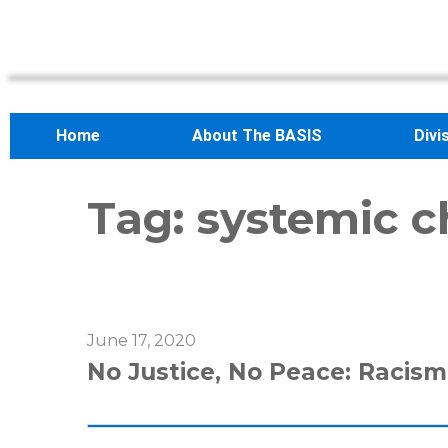
Home
About The BASIS
Divi
Tag:
systemic 
June 17, 2020
No Justice, No Peace: Racism 