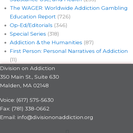
The WAGER: Worldwide Addiction Gambling
Education Report
(726)
Op-Ed/Editorials
(346)
Special Series
(318)
Addiction & the Humanities
(87)
First Person: Personal Narratives of Addiction
(11)
Division on Addiction
350 Main St., Suite 630
Malden, MA 02148
Voice: (617) 575-5630
Fax: (781) 338-0662
Email: info@divisiononaddiction.org
Menu