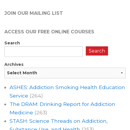
JOIN OUR MAILING LIST
ACCESS OUR FREE
ONLINE COURSES
Search
Search
Archives
ASHES: Addiction Smoking Health Education
Service
(264)
The DRAM: Drinking Report for Addiction
Medicine
(263)
STASH: Science Threads on Addiction,
Substance Use, and Health
(253)