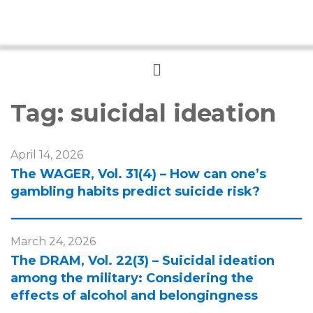
Menu
Tag:
suicidal ideation
April 14, 2026
The WAGER, Vol. 31(4) – How can one’s
gambling habits predict suicide risk?
March 24, 2026
The DRAM, Vol. 22(3) – Suicidal ideation
among the military: Considering the
effects of alcohol and belongingness