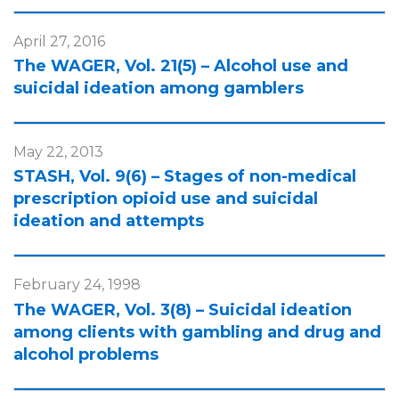
April 27, 2016
The WAGER, Vol. 21(5) – Alcohol use and
suicidal ideation among gamblers
May 22, 2013
STASH, Vol. 9(6) – Stages of non-medical
prescription opioid use and suicidal
ideation and attempts
February 24, 1998
The WAGER, Vol. 3(8) – Suicidal ideation
among clients with gambling and drug and
alcohol problems