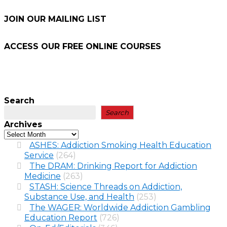
JOIN OUR MAILING LIST
ACCESS OUR FREE
ONLINE COURSES
Search
Search
Archives
ASHES: Addiction Smoking Health Education
Service
(264)
The DRAM: Drinking Report for Addiction
Medicine
(263)
STASH: Science Threads on Addiction,
Substance Use, and Health
(253)
The WAGER: Worldwide Addiction Gambling
Education Report
(726)