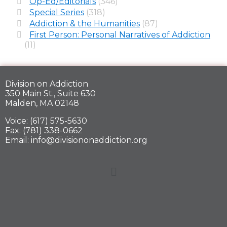
Op-Ed/Editorials
(346)
Special Series
(318)
Addiction & the Humanities
(87)
First Person: Personal Narratives of Addiction
(11)
Division on Addiction
350 Main St., Suite 630
Malden, MA 02148
Voice: (617) 575-5630
Fax: (781) 338-0662
Email: info@divisiononaddiction.org