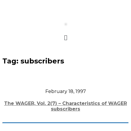
Tag:
subscribers
February 18, 1997
The WAGER, Vol. 2(7) – Characteristics of WAGER
subscribers