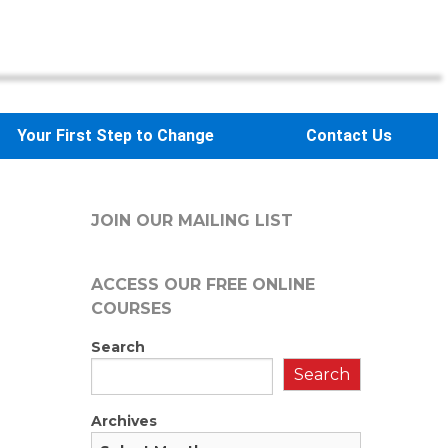
Your First Step to Change
Contact Us
JOIN OUR MAILING LIST
ACCESS OUR FREE
ONLINE
COURSES
Search
Search
Archives