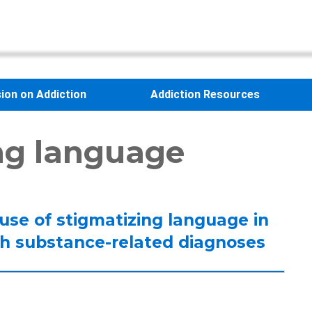
sion on Addiction
Addiction Resources
ng language
’ use of stigmatizing language in
ith substance-related diagnoses