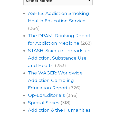
ASHES: Addiction Smoking
Health Education Service
(264)
The DRAM: Drinking Report
for Addiction Medicine
(263)
STASH: Science Threads on
Addiction, Substance Use,
and Health
(253)
The WAGER: Worldwide
Addiction Gambling
Education Report
(726)
Op-Ed/Editorials
(346)
Special Series
(318)
Addiction & the Humanities