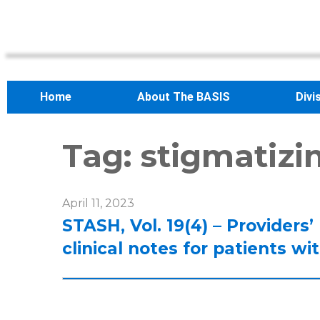
Home
About The BASIS
Divi
Tag:
stigmatizi
April 11, 2023
STASH, Vol. 19(4) – Providers
clinical notes for patients w