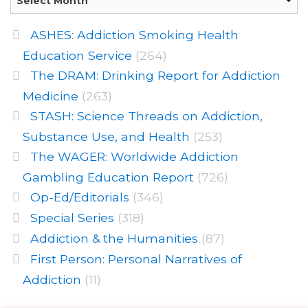
ASHES: Addiction Smoking Health
Education Service
(264)
The DRAM: Drinking Report for Addiction
Medicine
(263)
STASH: Science Threads on Addiction,
Substance Use, and Health
(253)
The WAGER: Worldwide Addiction
Gambling Education Report
(726)
Op-Ed/Editorials
(346)
Special Series
(318)
Addiction & the Humanities
(87)
First Person: Personal Narratives of
Addiction
(11)