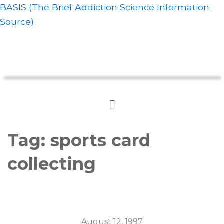
BASIS (The Brief Addiction Science Information
Source)
Tag:
sports card
collecting
August 12, 1997