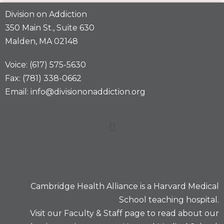
Division on Addiction
350 Main St., Suite 630
Malden, MA 02148
Voice: (617) 575-5630
Fax: (781) 338-0662
Email: info@divisiononaddiction.org
Cambridge Health Alliance is a
Harvard Medical
School
teaching hospital.
Visit our
Faculty & Staff
page to read about our