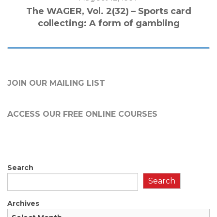
The WAGER, Vol. 2(32) – Sports card
collecting: A form of gambling
JOIN OUR MAILING LIST
ACCESS OUR FREE
ONLINE COURSES
Search
Search
Archives