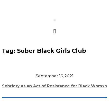
Tag:
Sober Black Girls Club
September 16, 2021
Sobriety as an Act of Resistance for Black Womxn