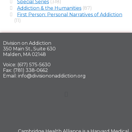
Special Series
(318)
Addiction & the Humanities
(87)
First Person: Personal Narratives of Addiction
(11)
Division on Addiction
350 Main St., Suite 630
Malden, MA 02148
Voice: (617) 575-5630
Fax: (781) 338-0662
Email: info@divisiononaddiction.org
Cambridge Health Alliance is a
Harvard Medical