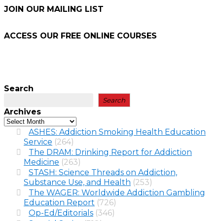
JOIN OUR MAILING LIST
ACCESS OUR FREE
ONLINE COURSES
Search
Search
Archives
ASHES: Addiction Smoking Health Education
Service
(264)
The DRAM: Drinking Report for Addiction
Medicine
(263)
STASH: Science Threads on Addiction,
Substance Use, and Health
(253)
The WAGER: Worldwide Addiction Gambling
Education Report
(726)
Op-Ed/Editorials
(346)