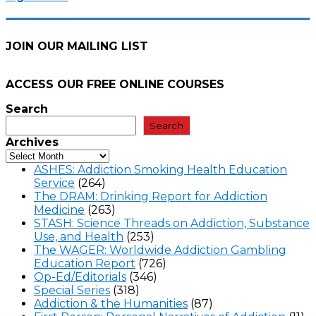
JOIN OUR MAILING LIST
ACCESS OUR FREE
ONLINE COURSES
Search
Search
Archives
ASHES: Addiction Smoking Health Education
Service
(264)
The DRAM: Drinking Report for Addiction
Medicine
(263)
STASH: Science Threads on Addiction, Substance
Use, and Health
(253)
The WAGER: Worldwide Addiction Gambling
Education Report
(726)
Op-Ed/Editorials
(346)
Special Series
(318)
Addiction & the Humanities
(87)