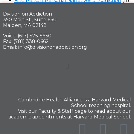
First Person: Personal Narratives of Addiction
(11)
Division on Addiction
350 Main St., Suite 630
Malden, MA 02148
Voice: (617) 575-5630
Fax: (781) 338-0662
Email: info@divisiononaddiction.org
Cambridge Health Alliance is a
Harvard Medical
School
teaching hospital.
Visit our
Faculty & Staff
page to read about our
academic appointments at Harvard Medical School.