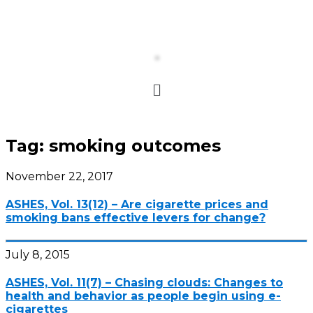
Tag:
smoking outcomes
November 22, 2017
ASHES, Vol. 13(12) – Are cigarette prices and
smoking bans effective levers for change?
July 8, 2015
ASHES, Vol. 11(7) – Chasing clouds: Changes to
health and behavior as people begin using e-
cigarettes