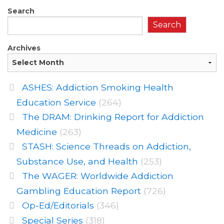
Search
Search
Archives
ASHES: Addiction Smoking Health
Education Service
(264)
The DRAM: Drinking Report for Addiction
Medicine
(263)
STASH: Science Threads on Addiction,
Substance Use, and Health
(253)
The WAGER: Worldwide Addiction
Gambling Education Report
(726)
Op-Ed/Editorials
(346)
Special Series
(318)