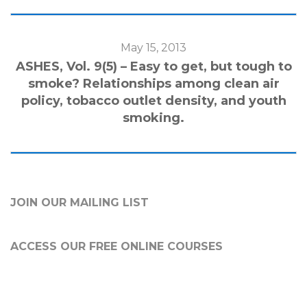
May 15, 2013
ASHES, Vol. 9(5) – Easy to get, but tough to
smoke? Relationships among clean air
policy, tobacco outlet density, and youth
smoking.
JOIN OUR MAILING LIST
ACCESS OUR FREE
ONLINE COURSES