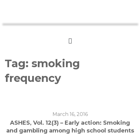
Tag:
smoking
frequency
March 16, 2016
ASHES, Vol. 12(3) – Early action: Smoking
and gambling among high school students