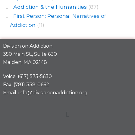
Addiction & the Humanities
(87)
First Person: Personal Narratives of
Addiction
(11)
Division on Addiction
350 Main St., Suite 630
Malden, MA 02148
Voice: (617) 575-5630
Fax: (781) 338-0662
Email: info@divisiononaddiction.org