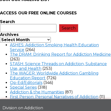
ACCESS OUR FREE
ONLINE COURSES
Search
Search
Archives
ASHES: Addiction Smoking Health Education
Service
(264)
The DRAM: Drinking Report for Addiction Medicine
(263)
STASH: Science Threads on Addiction, Substance
Use, and Health
(253)
The WAGER: Worldwide Addiction Gambling
Education Report
(726)
Op-Ed/Editorials
(346)
Special Series
(318)
Addiction & the Humanities
(87)
First Person: Personal Narratives of Addiction
(11)
Division on Addiction