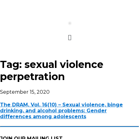
Tag:
sexual violence
perpetration
September 15, 2020
The DRAM, Vol. 16(10) – Sexual violence, binge
drinking, and alcohol problems: Gender
differences among adolescents
JOIN OUR MAILING LIST