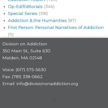
Op-Ed/Editorials
(346)
Special Series
(318)
Addiction & the Humanities
(87)
First Person: Personal Narratives of Addiction
(11)
Division on Addiction
350 Main St., Suite 630
Malden, MA 02148
Voice: (617) 575-5630
Fax: (781) 338-0662
Email: info@divisiononaddiction.org