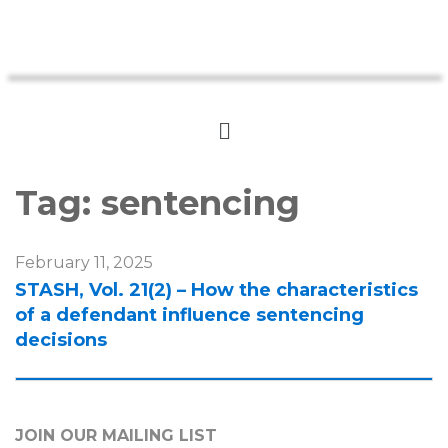
Tag:
sentencing
February 11, 2025
STASH, Vol. 21(2) – How the characteristics
of a defendant influence sentencing
decisions
JOIN OUR MAILING LIST