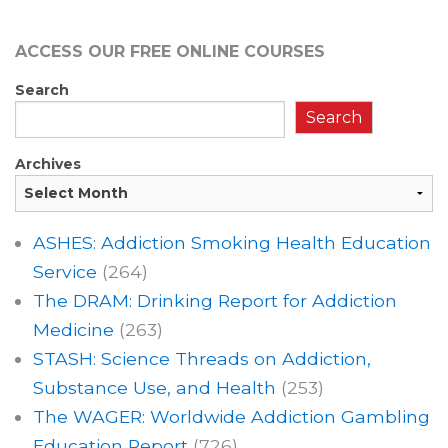
ACCESS OUR FREE
ONLINE COURSES
Search
Search
Archives
ASHES: Addiction Smoking Health Education
Service
(264)
The DRAM: Drinking Report for Addiction
Medicine
(263)
STASH: Science Threads on Addiction,
Substance Use, and Health
(253)
The WAGER: Worldwide Addiction Gambling
Education Report
(726)