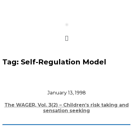
Tag:
Self-Regulation Model
January 13, 1998
The WAGER, Vol. 3(2) – Children’s risk taking and
sensation seeking