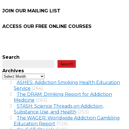
JOIN OUR MAILING LIST
ACCESS OUR FREE
ONLINE COURSES
Search
Search
Archives
ASHES: Addiction Smoking Health Education
Service
(264)
The DRAM: Drinking Report for Addiction
Medicine
(263)
STASH: Science Threads on Addiction,
Substance Use, and Health
(253)
The WAGER: Worldwide Addiction Gambling
Education Report
(726)