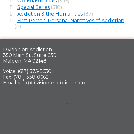
Op-Ed/Editorials
(346)
Special Series
(318)
Addiction & the Humanities
(87)
First Person: Personal Narratives of Addiction
(11)
Division on Addiction
350 Main St., Suite 630
Malden, MA 02148
Voice: (617) 575-5630
Fax: (781) 338-0662
Email: info@divisiononaddiction.org