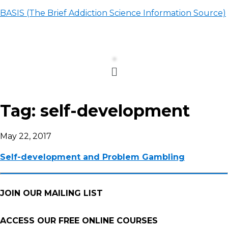
BASIS (The Brief Addiction Science Information Source)
Menu
Tag:
self-development
May 22, 2017
Self-development and Problem Gambling
JOIN OUR MAILING LIST
ACCESS OUR FREE
ONLINE COURSES