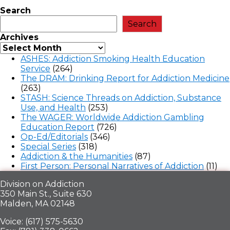
Search
Search
Archives
ASHES: Addiction Smoking Health Education
Service
(264)
The DRAM: Drinking Report for Addiction Medicine
(263)
STASH: Science Threads on Addiction, Substance
Use, and Health
(253)
The WAGER: Worldwide Addiction Gambling
Education Report
(726)
Op-Ed/Editorials
(346)
Special Series
(318)
Addiction & the Humanities
(87)
First Person: Personal Narratives of Addiction
(11)
Division on Addiction
350 Main St., Suite 630
Malden, MA 02148
Voice: (617) 575-5630