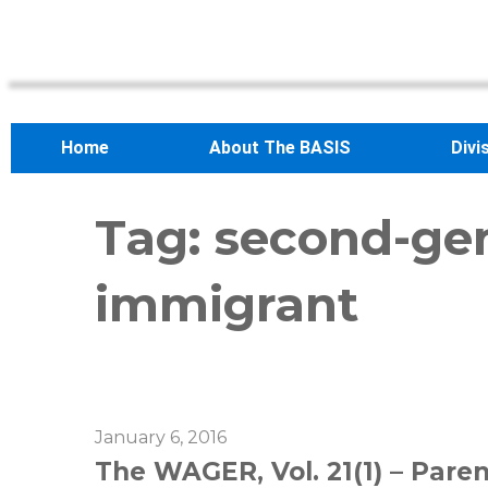
Home
About The BASIS
Divi
Tag:
second-ge
immigrant
January 6, 2016
The WAGER, Vol. 21(1) – Paren