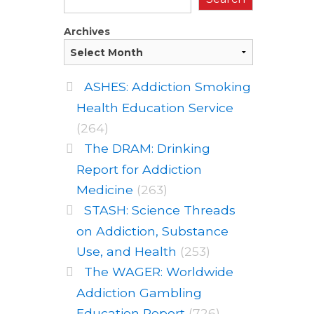
Archives
ASHES: Addiction Smoking
Health Education Service
(264)
The DRAM: Drinking
Report for Addiction
Medicine
(263)
STASH: Science Threads
on Addiction, Substance
Use, and Health
(253)
The WAGER: Worldwide
Addiction Gambling
Education Report
(726)