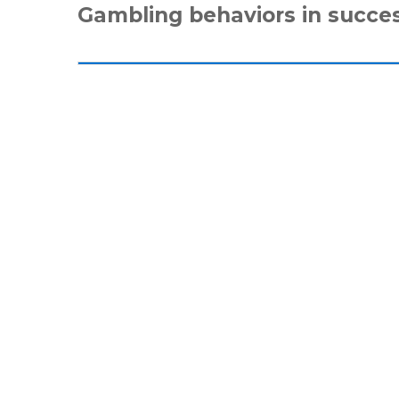
Gambling behaviors in succe