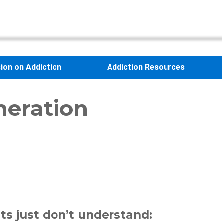
sion on Addiction
Addiction Resources
neration
ts just don’t understand: