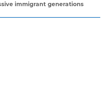
ssive immigrant generations