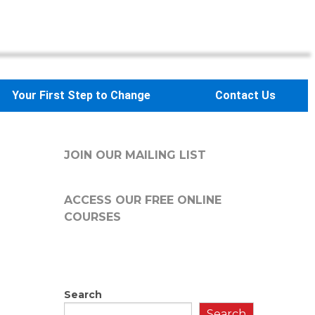
Your First Step to Change
Contact Us
JOIN OUR MAILING LIST
ACCESS OUR FREE
ONLINE
COURSES
Search
Search