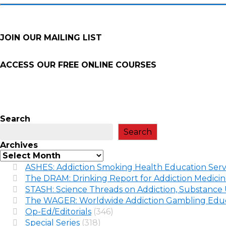
JOIN OUR MAILING LIST
ACCESS OUR FREE
ONLINE COURSES
Search
Search
Archives
ASHES: Addiction Smoking Health Education Serv
The DRAM: Drinking Report for Addiction Medici
STASH: Science Threads on Addiction, Substance 
The WAGER: Worldwide Addiction Gambling Educ
Op-Ed/Editorials
(346)
Special Series
(318)