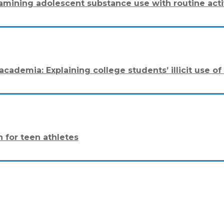
amining adolescent substance use with routine acti
cademia: Explaining college students’ illicit use of
n for teen athletes