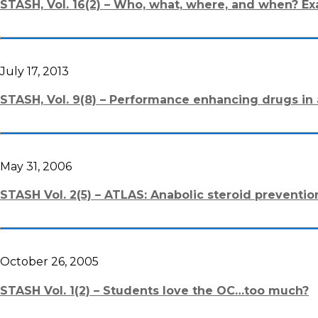
STASH, Vol. 16(2) – Who, what, where, and when? Ex
July 17, 2013
STASH, Vol. 9(8) – Performance enhancing drugs in a
May 31, 2006
STASH Vol. 2(5) – ATLAS: Anabolic steroid preventio
October 26, 2005
STASH Vol. 1(2) – Students love the OC…too much?