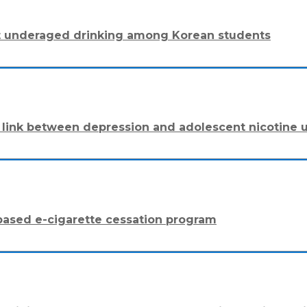
ent underaged drinking among Korean students
The link between depression and adolescent nicotine 
-based e-cigarette cessation program