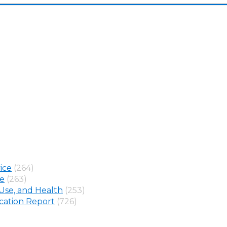
ice
(264)
ne
(263)
Use, and Health
(253)
ation Report
(726)