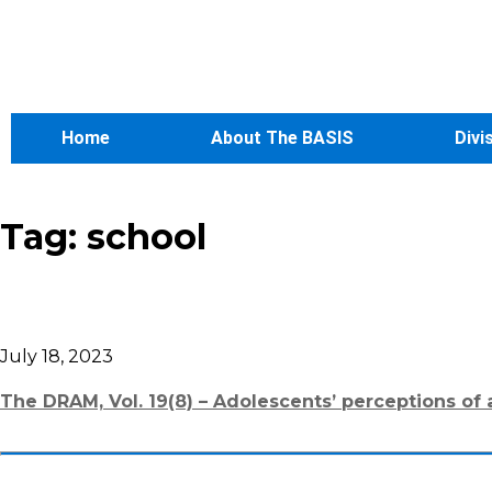
Home
About The BASIS
Divi
Tag:
school
July 18, 2023
The DRAM, Vol. 19(8) – Adolescents’ perceptions of