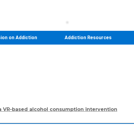
sion on Addiction
Addiction Resources
 a VR-based alcohol consumption intervention