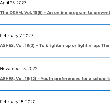
April 25, 2023
The DRAM, Vol. 19(5) – An online program to prev
February 7, 2023
ASHES, Vol. 19(2) – To brighten up or lightin’ up: 
November 15, 2022
ASHES, Vol. 18(12) – Youth preferences for a school
February 18, 2020