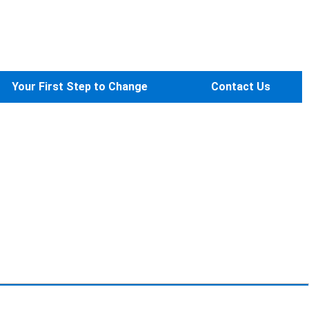
Your First Step to Change
Contact Us