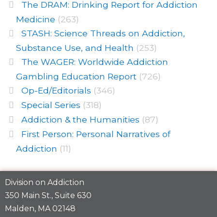
The DRAM: Drinking Report for Addiction
Medicine
(263)
STASH: Science Threads on Addiction,
Substance Use, and Health
(253)
The WAGER: Worldwide Addiction
Gambling Education Report
(726)
Op-Ed/Editorials
(346)
Special Series
(318)
Addiction & the Humanities
(87)
First Person: Personal Narratives of
Addiction
(11)
Division on Addiction
350 Main St., Suite 630
Malden, MA 02148