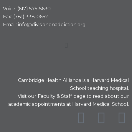
Voice: (617) 575-5630
Fax: (781) 338-0662
Email: info@divisiononaddiction.org
Cambridge Health Alliance is a
Harvard Medical
School
teaching hospital.
Visit our
Faculty & Staff
page to read about our
academic appointments at Harvard Medical School.