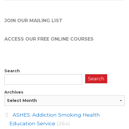
JOIN OUR MAILING LIST
ACCESS OUR FREE
ONLINE COURSES
Search
Search
Archives
ASHES: Addiction Smoking Health
Education Service
(264)