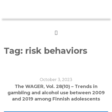
Tag:
risk behaviors
October 3, 2023
The WAGER, Vol. 28(10) – Trends in
gambling and alcohol use between 2009
and 2019 among Finnish adolescents