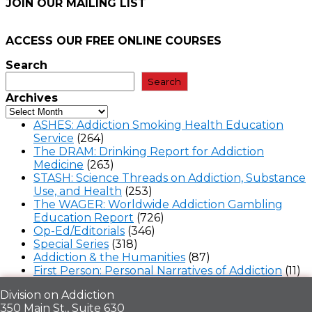
JOIN OUR MAILING LIST
ACCESS OUR FREE
ONLINE COURSES
Search
Search
Archives
ASHES: Addiction Smoking Health Education
Service
(264)
The DRAM: Drinking Report for Addiction
Medicine
(263)
STASH: Science Threads on Addiction, Substance
Use, and Health
(253)
The WAGER: Worldwide Addiction Gambling
Education Report
(726)
Op-Ed/Editorials
(346)
Special Series
(318)
Addiction & the Humanities
(87)
First Person: Personal Narratives of Addiction
(11)
Division on Addiction
350 Main St., Suite 630