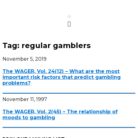
Menu
Tag:
regular gamblers
November 5, 2019
The WAGER, Vol. 24(12) – What are the most
important risk factors that predict gambling
problems?
November 11, 1997
The WAGER, Vol. 2(45) – The relationship of
moods to gambling