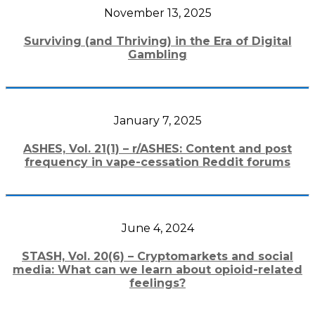
November 13, 2025
Surviving (and Thriving) in the Era of Digital
Gambling
January 7, 2025
ASHES, Vol. 21(1) – r/ASHES: Content and post
frequency in vape-cessation Reddit forums
June 4, 2024
STASH, Vol. 20(6) – Cryptomarkets and social
media: What can we learn about opioid-related
feelings?