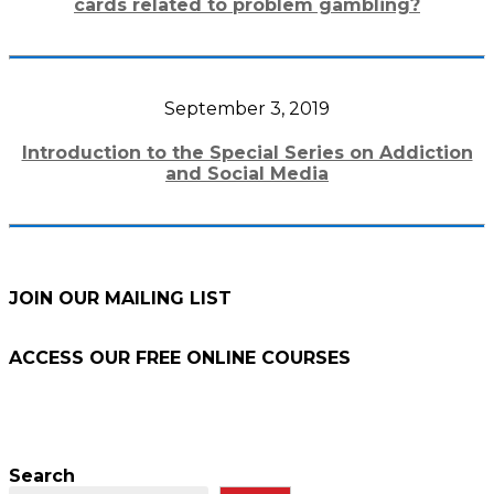
cards related to problem gambling?
September 3, 2019
Introduction to the Special Series on Addiction
and Social Media
JOIN OUR MAILING LIST
ACCESS OUR FREE
ONLINE COURSES
Search