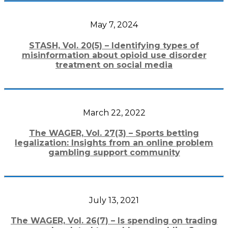
May 7, 2024
STASH, Vol. 20(5) – Identifying types of
misinformation about opioid use disorder
treatment on social media
March 22, 2022
The WAGER, Vol. 27(3) – Sports betting
legalization: Insights from an online problem
gambling support community
July 13, 2021
The WAGER, Vol. 26(7) – Is spending on trading