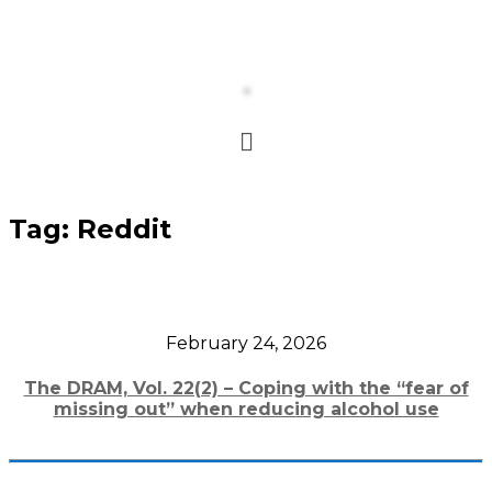
Tag:
Reddit
February 24, 2026
The DRAM, Vol. 22(2) – Coping with the “fear of
missing out” when reducing alcohol use