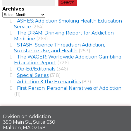
Search
Archives
ASHES: Addiction Smoking Health Education
Service
(264)
The DRAM: Drinking Report for Addiction
Medicine
(263)
STASH: Science Threads on Addiction,
Substance Use, and Health
(253)
The WAGER: Worldwide Addiction Gambling
Education Report
(726)
Op-Ed/Editorials
(346)
Special Series
(318)
Addiction & the Humanities
(87)
First Person: Personal Narratives of Addiction
(11)
Division on Addiction
350 Main St., Suite 630
Malden, MA 02148