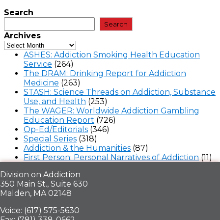
Search
Search
Archives
ASHES: Addiction Smoking Health Education
Service
(264)
The DRAM: Drinking Report for Addiction
Medicine
(263)
STASH: Science Threads on Addiction, Substance
Use, and Health
(253)
The WAGER: Worldwide Addiction Gambling
Education Report
(726)
Op-Ed/Editorials
(346)
Special Series
(318)
Addiction & the Humanities
(87)
First Person: Personal Narratives of Addiction
(11)
Division on Addiction
350 Main St., Suite 630
Malden, MA 02148
Voice: (617) 575-5630
Fax: (781) 338-0662