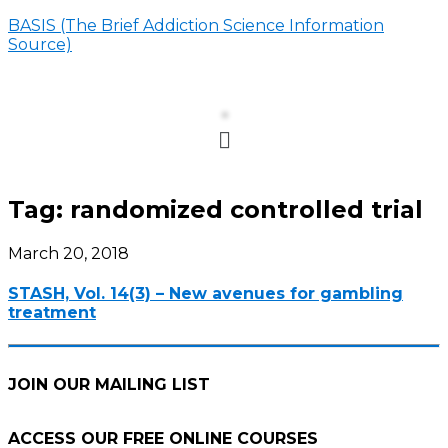
BASIS (The Brief Addiction Science Information
Source)
Menu
Tag:
randomized controlled trial
March 20, 2018
STASH, Vol. 14(3) – New avenues for gambling
treatment
JOIN OUR MAILING LIST
ACCESS OUR FREE
ONLINE COURSES