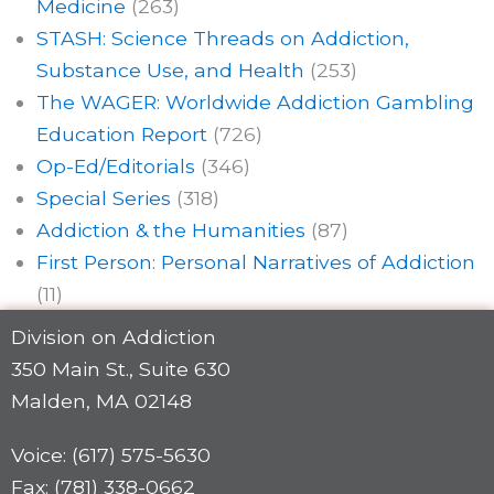
Medicine
(263)
STASH: Science Threads on Addiction,
Substance Use, and Health
(253)
The WAGER: Worldwide Addiction Gambling
Education Report
(726)
Op-Ed/Editorials
(346)
Special Series
(318)
Addiction & the Humanities
(87)
First Person: Personal Narratives of Addiction
(11)
Division on Addiction
350 Main St., Suite 630
Malden, MA 02148
Voice: (617) 575-5630
Fax: (781) 338-0662