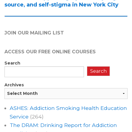
source, and self-stigma in New York City
JOIN OUR MAILING LIST
ACCESS OUR FREE
ONLINE COURSES
Search
Search
Archives
ASHES: Addiction Smoking Health Education
Service
(264)
The DRAM: Drinking Report for Addiction