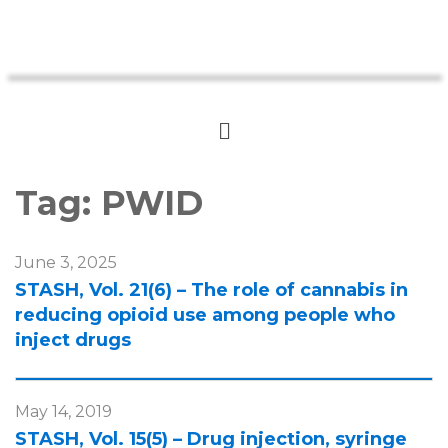
Tag:
PWID
June 3, 2025
STASH, Vol. 21(6) – The role of cannabis in
reducing opioid use among people who
inject drugs
May 14, 2019
STASH, Vol. 15(5) – Drug injection, syringe