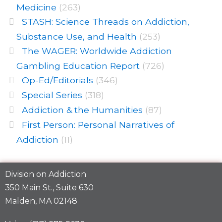
Medicine
(263)
STASH: Science Threads on Addiction,
Substance Use, and Health
(253)
The WAGER: Worldwide Addiction
Gambling Education Report
(726)
Op-Ed/Editorials
(346)
Special Series
(318)
Addiction & the Humanities
(87)
First Person: Personal Narratives of
Addiction
(11)
Division on Addiction
350 Main St., Suite 630
Malden, MA 02148