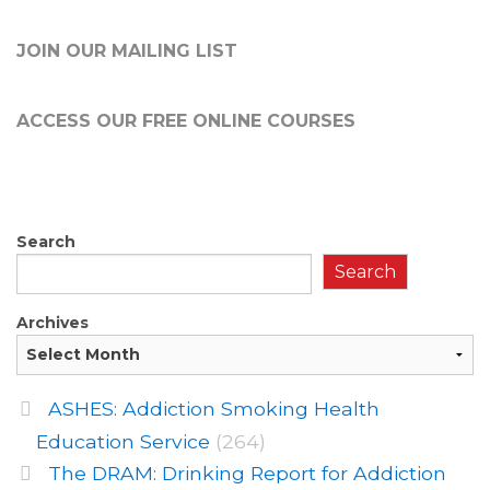
JOIN OUR MAILING LIST
ACCESS OUR FREE
ONLINE COURSES
Search
Search
Archives
ASHES: Addiction Smoking Health
Education Service
(264)
The DRAM: Drinking Report for Addiction