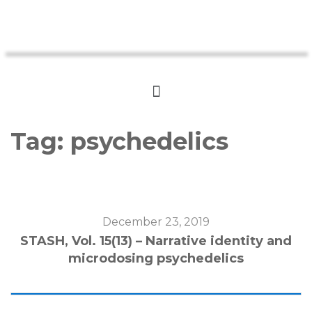
Tag:
psychedelics
December 23, 2019
STASH, Vol. 15(13) – Narrative identity and
microdosing psychedelics