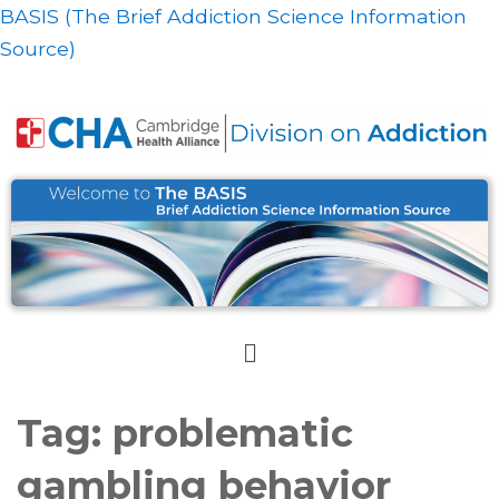
BASIS (The Brief Addiction Science Information
Source)
Tag:
problematic
gambling behavior