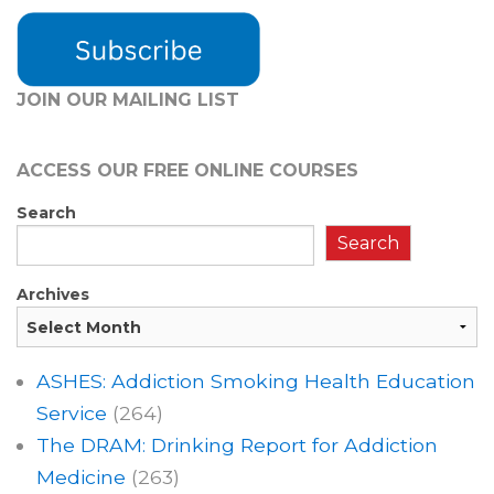
JOIN OUR MAILING LIST
ACCESS OUR FREE
ONLINE COURSES
Search
Search
Archives
ASHES: Addiction Smoking Health Education
Service
(264)
The DRAM: Drinking Report for Addiction
Medicine
(263)