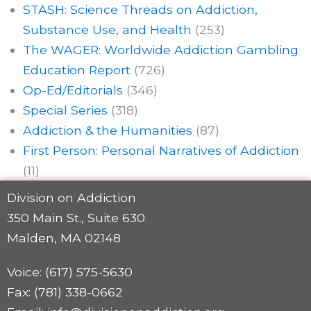
STASH: Science Threads on Addiction,
Substance Use, and Health
(253)
The WAGER: Worldwide Addiction Gambling
Education Report
(726)
Op-Ed/Editorials
(346)
Special Series
(318)
Addiction & the Humanities
(87)
First Person: Personal Narratives of Addiction
(11)
Division on Addiction
350 Main St., Suite 630
Malden, MA 02148
Voice: (617) 575-5630
Fax: (781) 338-0662