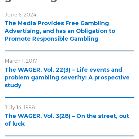
June 6, 2024
The Media Provides Free Gambling
Advertising, and has an Obligation to
Promote Responsible Gambling
March 1, 2017
The WAGER, Vol. 22(3) – Life events and
problem gambling severity: A prospective
study
July 14, 1998
The WAGER, Vol. 3(28) – On the street, out
of luck