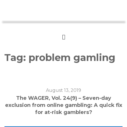
Tag:
problem gamling
August 13, 2019
The WAGER, Vol. 24(9) – Seven-day
exclusion from online gambling: A quick fix
for at-risk gamblers?