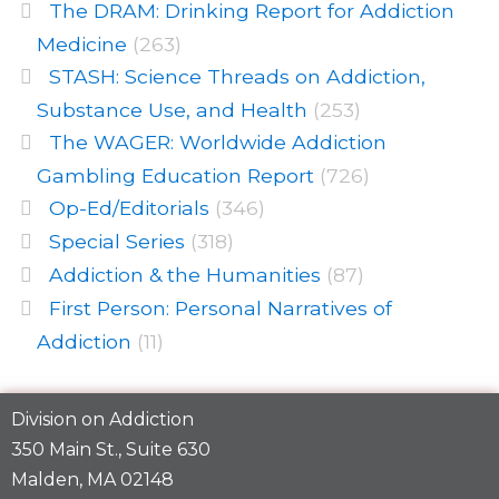
The DRAM: Drinking Report for Addiction
Medicine
(263)
STASH: Science Threads on Addiction,
Substance Use, and Health
(253)
The WAGER: Worldwide Addiction
Gambling Education Report
(726)
Op-Ed/Editorials
(346)
Special Series
(318)
Addiction & the Humanities
(87)
First Person: Personal Narratives of
Addiction
(11)
Division on Addiction
350 Main St., Suite 630
Malden, MA 02148