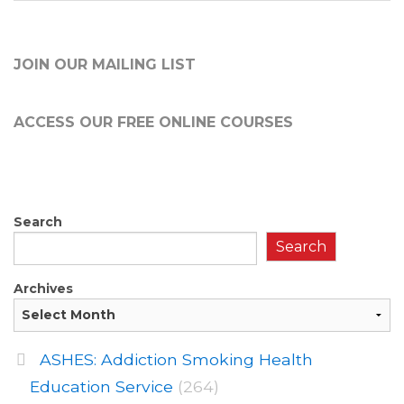
JOIN OUR MAILING LIST
ACCESS OUR FREE
ONLINE COURSES
Search
Search
Archives
ASHES: Addiction Smoking Health
Education Service
(264)