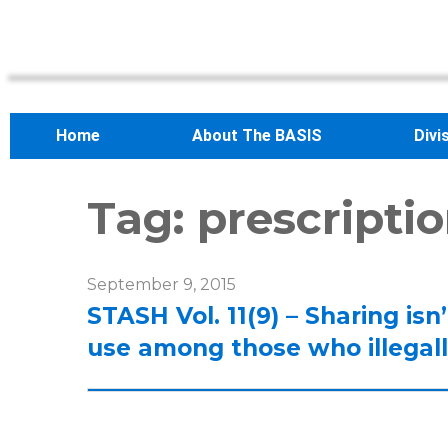
Home
About The BASIS
Divi
Tag:
prescripti
September 9, 2015
STASH Vol. 11(9) – Sharing isn
use among those who illegall