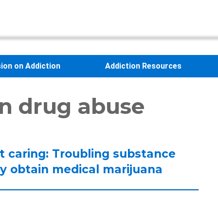
sion on Addiction
Addiction Resources
on drug abuse
’t caring: Troubling substance
y obtain medical marijuana