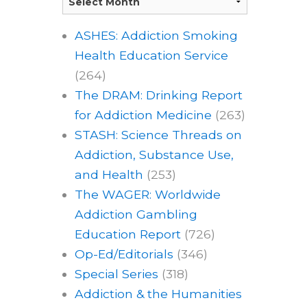
ASHES: Addiction Smoking
Health Education Service
(264)
The DRAM: Drinking Report
for Addiction Medicine
(263)
STASH: Science Threads on
Addiction, Substance Use,
and Health
(253)
The WAGER: Worldwide
Addiction Gambling
Education Report
(726)
Op-Ed/Editorials
(346)
Special Series
(318)
Addiction & the Humanities