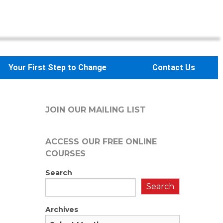
Your First Step to Change
Contact Us
JOIN OUR MAILING LIST
ACCESS OUR FREE
ONLINE
COURSES
Search
Search
Archives