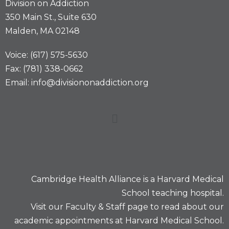
Division on Addiction
350 Main St., Suite 630
Malden, MA 02148
Voice: (617) 575-5630
Fax: (781) 338-0662
Email: info@divisiononaddiction.org
Cambridge Health Alliance is a
Harvard Medical
School
teaching hospital.
Visit our
Faculty & Staff
page to read about our
academic appointments at Harvard Medical School.