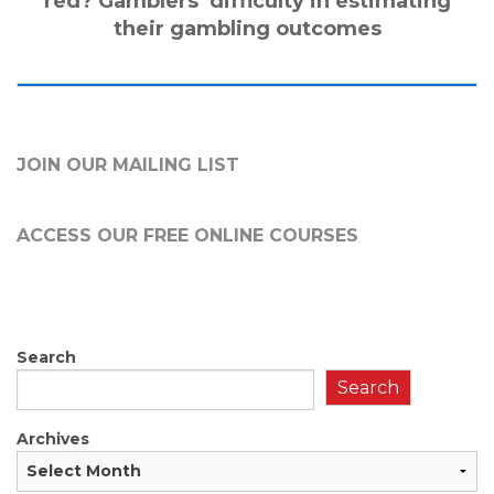
red? Gamblers’ difficulty in estimating
their gambling outcomes
JOIN OUR MAILING LIST
ACCESS OUR FREE
ONLINE COURSES
Search
Search
Archives