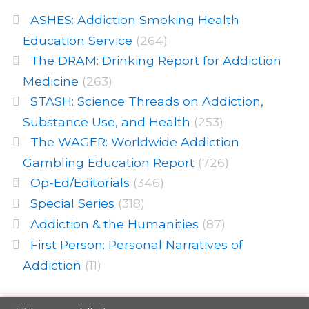
ASHES: Addiction Smoking Health
Education Service
(264)
The DRAM: Drinking Report for Addiction
Medicine
(263)
STASH: Science Threads on Addiction,
Substance Use, and Health
(253)
The WAGER: Worldwide Addiction
Gambling Education Report
(726)
Op-Ed/Editorials
(346)
Special Series
(318)
Addiction & the Humanities
(87)
First Person: Personal Narratives of
Addiction
(11)