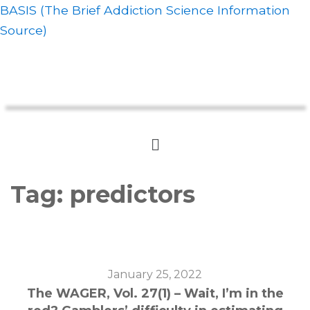
BASIS (The Brief Addiction Science Information
Source)
Tag:
predictors
January 25, 2022
The WAGER, Vol. 27(1) – Wait, I’m in the