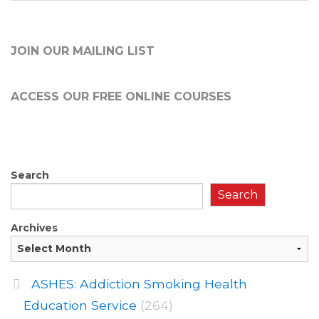
JOIN OUR MAILING LIST
ACCESS OUR FREE
ONLINE COURSES
Search
Search
Archives
ASHES: Addiction Smoking Health
Education Service
(264)