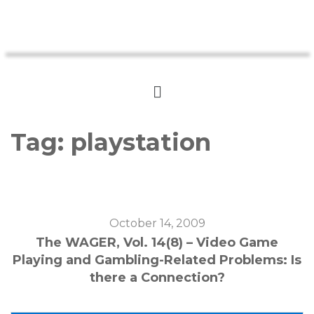
Tag:
playstation
October 14, 2009
The WAGER, Vol. 14(8) – Video Game
Playing and Gambling-Related Problems: Is
there a Connection?