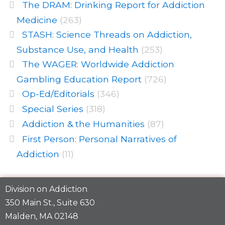
The DRAM: Drinking Report for Addiction
Medicine
(263)
STASH: Science Threads on Addiction,
Substance Use, and Health
(253)
The WAGER: Worldwide Addiction
Gambling Education Report
(726)
Op-Ed/Editorials
(346)
Special Series
(318)
Addiction & the Humanities
(87)
First Person: Personal Narratives of
Addiction
(11)
Division on Addiction
350 Main St., Suite 630
Malden, MA 02148