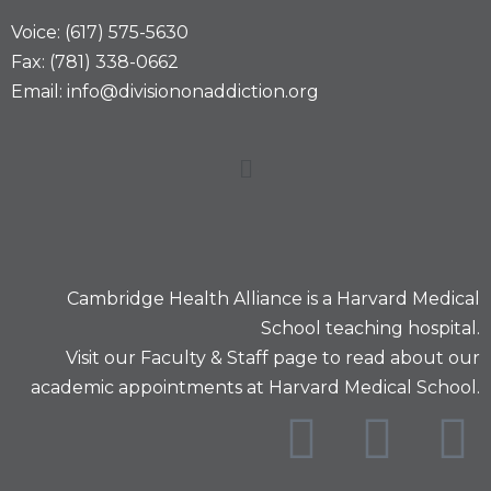
Voice: (617) 575-5630
Fax: (781) 338-0662
Email: info@divisiononaddiction.org
Cambridge Health Alliance is a
Harvard Medical
School
teaching hospital.
Visit our
Faculty & Staff
page to read about our
academic appointments at Harvard Medical School.