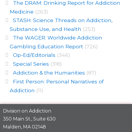
The DRAM: Drinking Report for Addiction
Medicine
(263)
STASH: Science Threads on Addiction,
Substance Use, and Health
(253)
The WAGER: Worldwide Addiction
Gambling Education Report
(726)
Op-Ed/Editorials
(346)
Special Series
(318)
Addiction & the Humanities
(87)
First Person: Personal Narratives of
Addiction
(11)
Division on Addiction
350 Main St., Suite 630
Malden, MA 02148