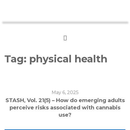
Tag:
physical health
May 6, 2025
STASH, Vol. 21(5) – How do emerging adults
perceive risks associated with cannabis
use?