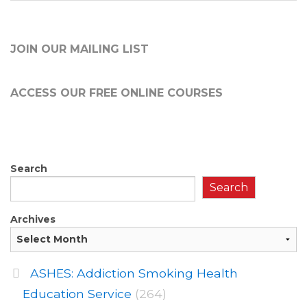
JOIN OUR MAILING LIST
ACCESS OUR FREE
ONLINE COURSES
Search
Search
Archives
ASHES: Addiction Smoking Health
Education Service
(264)