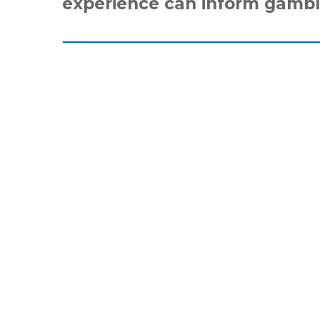
experience can inform gambl