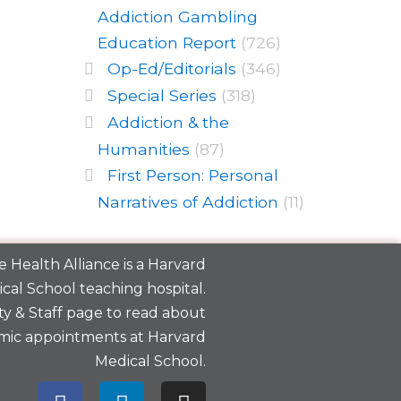
Addiction Gambling
Education Report
(726)
Op-Ed/Editorials
(346)
Special Series
(318)
Addiction & the
Humanities
(87)
First Person: Personal
Narratives of Addiction
(11)
 Health Alliance is a
Harvard
cal School
teaching hospital.
y & Staff
page to read about
mic appointments at Harvard
Medical School.