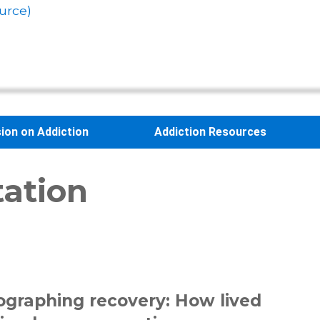
urce)
sion on Addiction
Addiction Resources
tation
ographing recovery: How lived