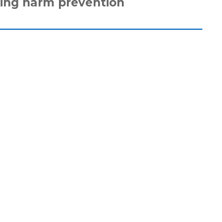
ing harm prevention