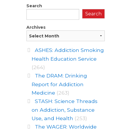
Search
Search
Archives
ASHES: Addiction Smoking
Health Education Service
(264)
The DRAM: Drinking
Report for Addiction
Medicine
(263)
STASH: Science Threads
on Addiction, Substance
Use, and Health
(253)
The WAGER: Worldwide