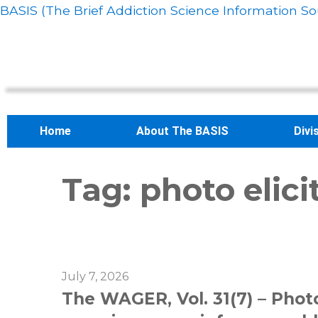
BASIS (The Brief Addiction Science Information So
Home
About The BASIS
Divi
Tag:
photo elici
July 7, 2026
The WAGER, Vol. 31(7) – Phot