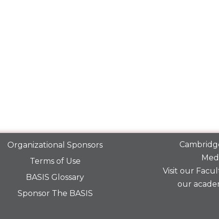
Cambridge
Organizational Sponsors
Medi
Terms of Use
Visit our
Facult
BASIS Glossary
our acade
Sponsor The BASIS