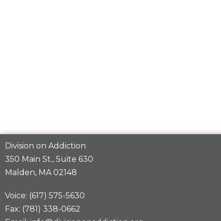
Division on Addiction
350 Main St., Suite 630
Malden, MA 02148
Voice: (617) 575-5630
Fax: (781) 338-0662