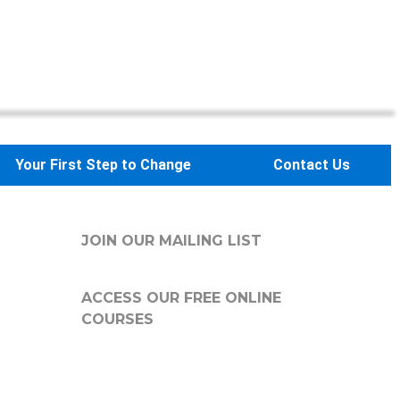
Your First Step to Change
Contact Us
JOIN OUR MAILING LIST
ACCESS OUR FREE
ONLINE
COURSES