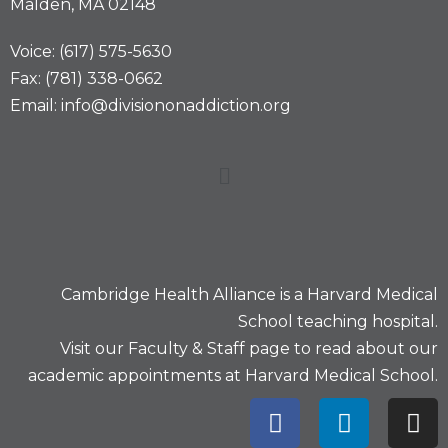
Malden, MA 02148
Voice: (617) 575-5630
Fax: (781) 338-0662
Email: info@divisiononaddiction.org
Cambridge Health Alliance is a
Harvard Medical
School
teaching hospital.
Visit our
Faculty & Staff
page to read about our
academic appointments at Harvard Medical School.