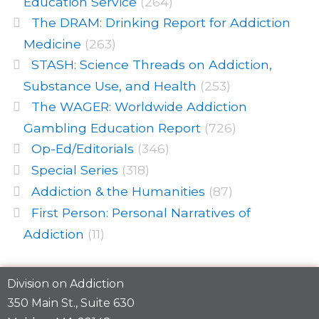
Education Service
(264)
The DRAM: Drinking Report for Addiction
Medicine
(263)
STASH: Science Threads on Addiction,
Substance Use, and Health
(253)
The WAGER: Worldwide Addiction
Gambling Education Report
(726)
Op-Ed/Editorials
(346)
Special Series
(318)
Addiction & the Humanities
(87)
First Person: Personal Narratives of
Addiction
(11)
Division on Addiction
350 Main St., Suite 630