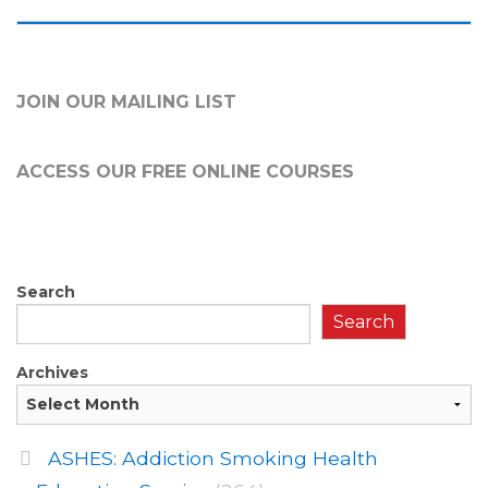
JOIN OUR MAILING LIST
ACCESS OUR FREE
ONLINE COURSES
Search
Search
Archives
ASHES: Addiction Smoking Health