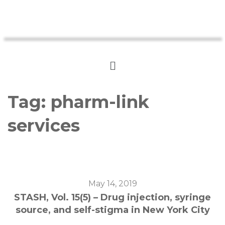
Tag:
pharm-link
services
May 14, 2019
STASH, Vol. 15(5) – Drug injection, syringe
source, and self-stigma in New York City