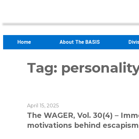
Home
About The BASIS
Divi
Tag:
personality
April 15, 2025
The WAGER, Vol. 30(4) – Imme
motivations behind escapism