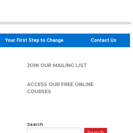
Your First Step to Change
Contact Us
JOIN OUR MAILING LIST
ACCESS OUR FREE
ONLINE
COURSES
Search
Search