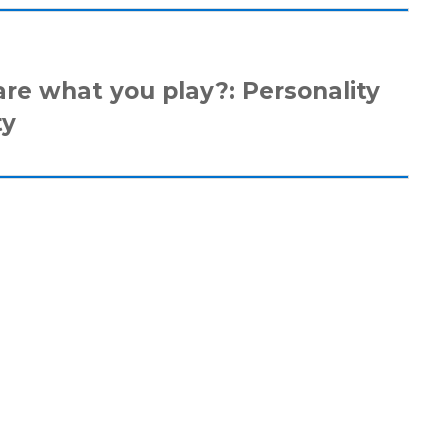
are what you play?: Personality
ty