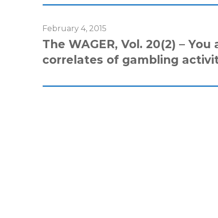
February 4, 2015
The WAGER, Vol. 20(2) – You 
correlates of gambling activi