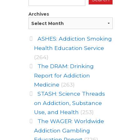
Archives
ASHES: Addiction Smoking
Health Education Service
(264)
The DRAM: Drinking
Report for Addiction
Medicine
(263)
STASH: Science Threads
on Addiction, Substance
Use, and Health
(253)
The WAGER: Worldwide
Addiction Gambling
Education Report
(726)