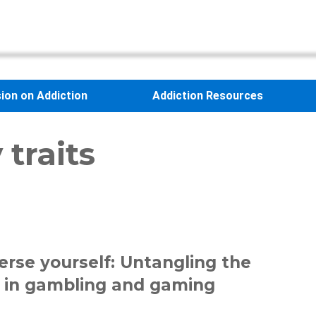
sion on Addiction
Addiction Resources
 traits
rse yourself: Untangling the
 in gambling and gaming