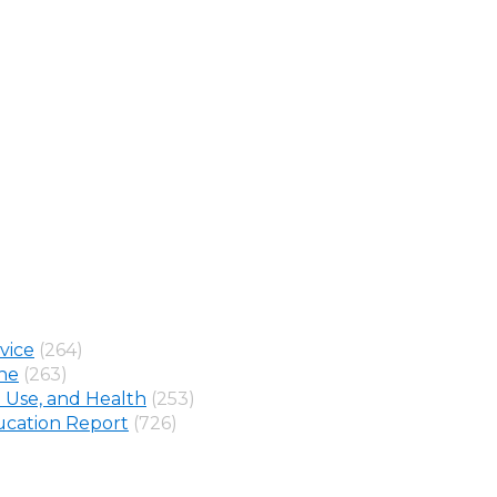
vice
(264)
ine
(263)
 Use, and Health
(253)
cation Report
(726)