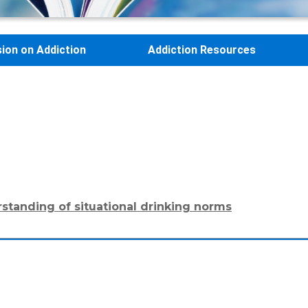
sion on Addiction
Addiction Resources
rstanding of situational drinking norms