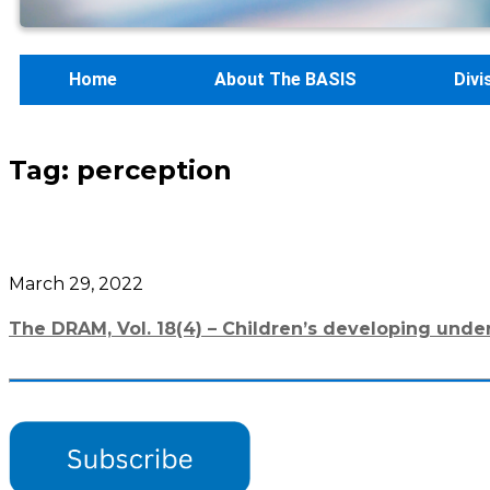
Home
About The BASIS
Divi
Tag:
perception
March 29, 2022
The DRAM, Vol. 18(4) – Children’s developing unde