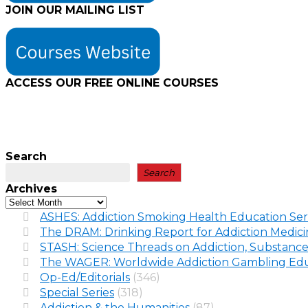
JOIN OUR MAILING LIST
ACCESS OUR FREE
ONLINE COURSES
Search
Search
Archives
ASHES: Addiction Smoking Health Education Ser
The DRAM: Drinking Report for Addiction Medic
STASH: Science Threads on Addiction, Substance
The WAGER: Worldwide Addiction Gambling Edu
Op-Ed/Editorials
(346)
Special Series
(318)
Addiction & the Humanities
(87)