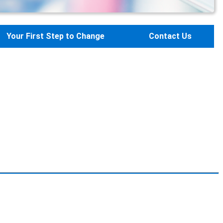
Your First Step to Change
Contact Us