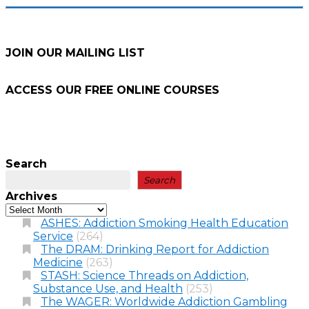
JOIN OUR MAILING LIST
ACCESS OUR FREE
ONLINE COURSES
Search
Search
Archives
ASHES: Addiction Smoking Health Education
Service
(264)
The DRAM: Drinking Report for Addiction
Medicine
(263)
STASH: Science Threads on Addiction,
Substance Use, and Health
(253)
The WAGER: Worldwide Addiction Gambling