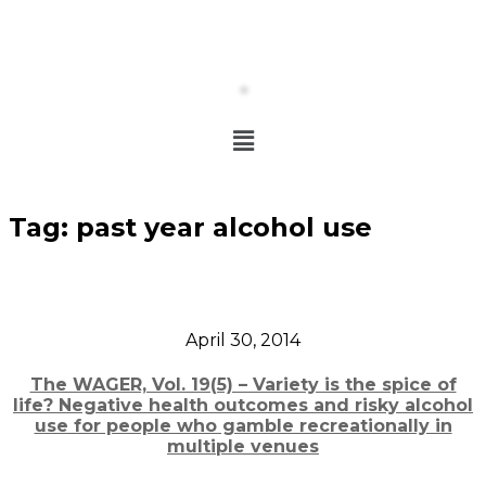
Tag:
past year alcohol use
April 30, 2014
The WAGER, Vol. 19(5) – Variety is the spice of
life? Negative health outcomes and risky alcohol
use for people who gamble recreationally in
multiple venues