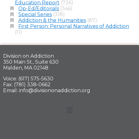
Education Report
(726)
Op-Ed/Editorials
(346)
Special Series
(318)
Addiction & the Humanities
(87)
First Person: Personal Narratives of Addiction
(11)
Division on Addiction
350 Main St., Suite 630
Malden, MA 02148
Voice: (617) 575-5630
Fax: (781) 338-0662
Email: info@divisiononaddiction.org