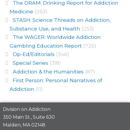
The DRAM: Drinking Report for Addiction
Medicine
(263)
STASH: Science Threads on Addiction,
Substance Use, and Health
(253)
The WAGER: Worldwide Addiction
Gambling Education Report
(726)
Op-Ed/Editorials
(346)
Special Series
(318)
Addiction & the Humanities
(87)
First Person: Personal Narratives of
Addiction
(11)
Division on Addiction
350 Main St., Suite 630
Malden, MA 02148