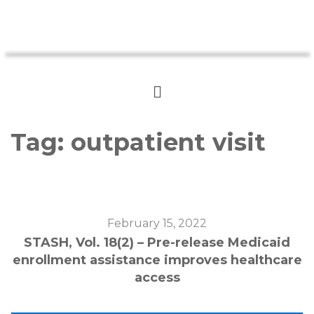
Tag:
outpatient visit
February 15, 2022
STASH, Vol. 18(2) – Pre-release Medicaid
enrollment assistance improves healthcare
access