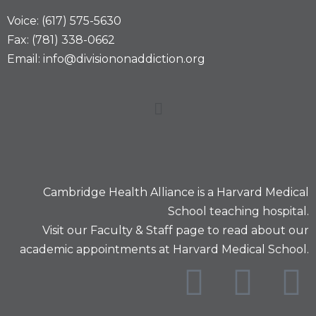
Voice: (617) 575-5630
Fax: (781) 338-0662
Email: info@divisiononaddiction.org
Cambridge Health Alliance is a
Harvard Medical
School
teaching hospital.
Visit our
Faculty & Staff
page to read about our
academic appointments at Harvard Medical School.