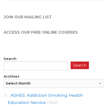
JOIN OUR MAILING LIST
ACCESS OUR FREE
ONLINE COURSES
Search
Search
Archives
ASHES: Addiction Smoking Health
Education Service
(264)