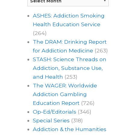
ASHES: Addiction Smoking
Health Education Service
(264)
The DRAM: Drinking Report
for Addiction Medicine
(263)
STASH: Science Threads on
Addiction, Substance Use,
and Health
(253)
The WAGER: Worldwide
Addiction Gambling
Education Report
(726)
Op-Ed/Editorials
(346)
Special Series
(318)
Addiction & the Humanities