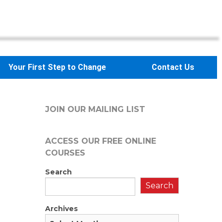
Your First Step to Change
Contact Us
JOIN OUR MAILING LIST
ACCESS OUR FREE
ONLINE
COURSES
Search
Search
Archives