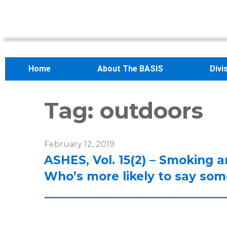
Home
About The BASIS
Divi
Tag:
outdoors
February 12, 2019
ASHES, Vol. 15(2) – Smoking a
Who’s more likely to say so