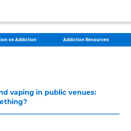
sion on Addiction
Addiction Resources
nd vaping in public venues:
mething?