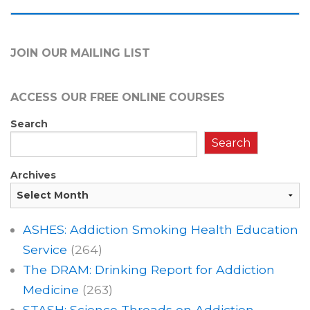
JOIN OUR MAILING LIST
ACCESS OUR FREE
ONLINE COURSES
Search
Search
Archives
ASHES: Addiction Smoking Health Education
Service
(264)
The DRAM: Drinking Report for Addiction
Medicine
(263)
STASH: Science Threads on Addiction,