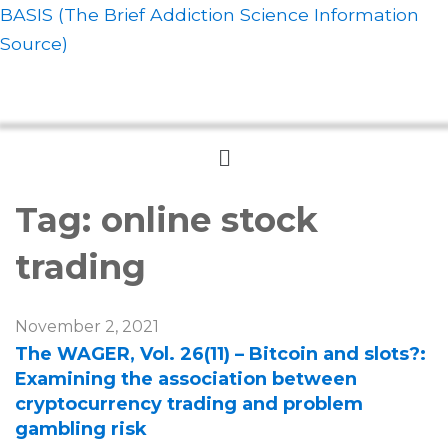
BASIS (The Brief Addiction Science Information
Source)
Menu
Tag:
online stock
trading
November 2, 2021
The WAGER, Vol. 26(11) – Bitcoin and slots?:
Examining the association between
cryptocurrency trading and problem
gambling risk