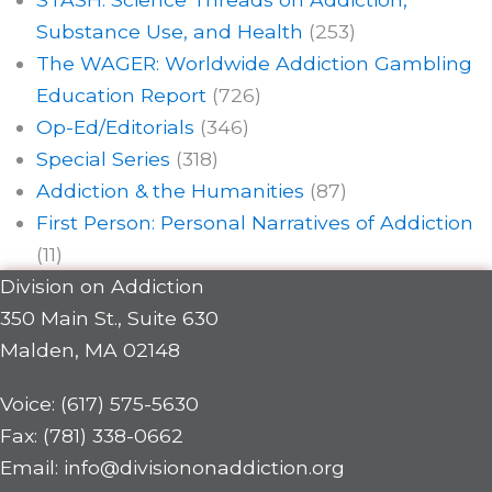
Substance Use, and Health
(253)
The WAGER: Worldwide Addiction Gambling
Education Report
(726)
Op-Ed/Editorials
(346)
Special Series
(318)
Addiction & the Humanities
(87)
First Person: Personal Narratives of Addiction
(11)
Division on Addiction
350 Main St., Suite 630
Malden, MA 02148
Voice: (617) 575-5630
Fax: (781) 338-0662
Email: info@divisiononaddiction.org