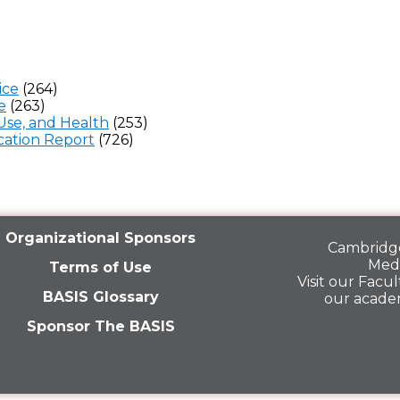
ice
(264)
e
(263)
Use, and Health
(253)
ation Report
(726)
Organizational Sponsors
Cambridge
Medi
Terms of Use
Visit our
Facult
BASIS Glossary
our acade
Sponsor The BASIS