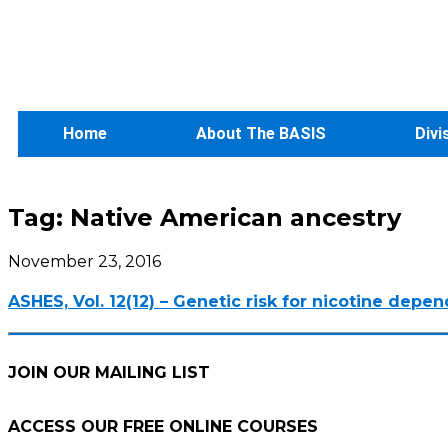
Home
About The BASIS
Divi
Tag:
Native American ancestry
November 23, 2016
ASHES, Vol. 12(12) – Genetic risk for nicotine depe
JOIN OUR MAILING LIST
ACCESS OUR FREE
ONLINE COURSES