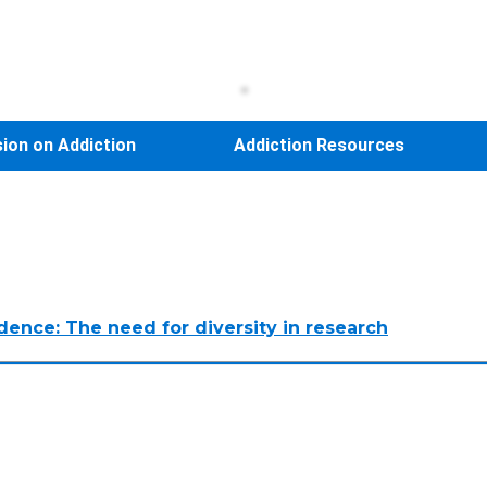
sion on Addiction
Addiction Resources
ndence: The need for diversity in research