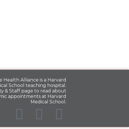
 Health Alliance is a
Harvard
cal School
teaching hospital.
y & Staff
page to read about
mic appointments at Harvard
Medical School.