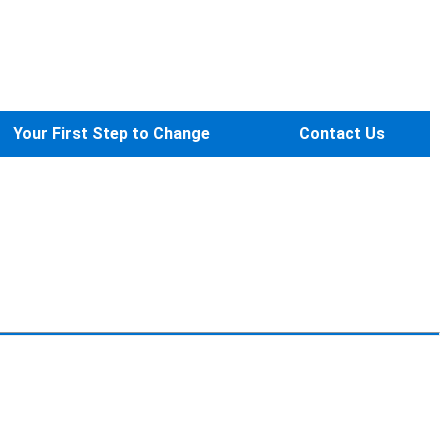
Your First Step to Change
Contact Us