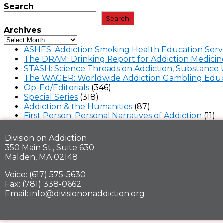
Search
Search
Archives
ASHES: Addiction Smoking Health Education Serv
The DRAM: Drinking Report for Addiction Medicin
STASH: Science Threads on Addiction, Substance 
The WAGER: Worldwide Addiction Gambling Educ
Op-Ed/Editorials
(346)
Special Series
(318)
Addiction & the Humanities
(87)
First Person: Personal Narratives of Addiction
(11)
Division on Addiction
350 Main St., Suite 630
Malden, MA 02148
Voice: (617) 575-5630
Fax: (781) 338-0662
Email: info@divisiononaddiction.org