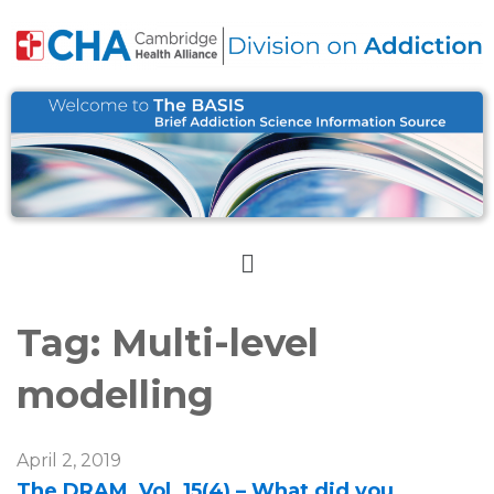
Tag:
Multi-level
modelling
April 2, 2019
The DRAM, Vol. 15(4) – What did you