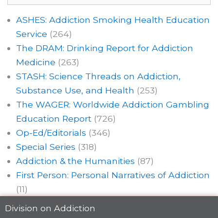
ASHES: Addiction Smoking Health Education
Service
(264)
The DRAM: Drinking Report for Addiction
Medicine
(263)
STASH: Science Threads on Addiction,
Substance Use, and Health
(253)
The WAGER: Worldwide Addiction Gambling
Education Report
(726)
Op-Ed/Editorials
(346)
Special Series
(318)
Addiction & the Humanities
(87)
First Person: Personal Narratives of Addiction
(11)
Division on Addiction