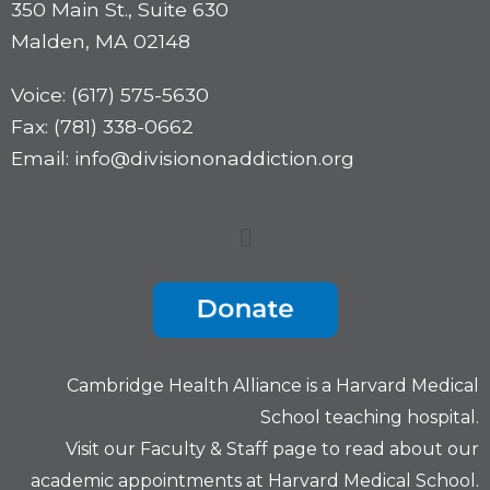
350 Main St., Suite 630
Malden, MA 02148
Voice: (617) 575-5630
Fax: (781) 338-0662
Email: info@divisiononaddiction.org
Cambridge Health Alliance is a
Harvard Medical
School
teaching hospital.
Visit our
Faculty & Staff
page to read about our
academic appointments at Harvard Medical School.