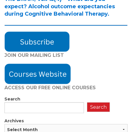
expect? Alcohol outcome expectancies
during Cognitive Behavioral Therapy.
JOIN OUR MAILING LIST
ACCESS OUR FREE
ONLINE COURSES
Search
Search
Archives