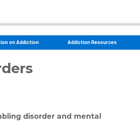
sion on Addiction
Addiction Resources
rders
mbling disorder and mental