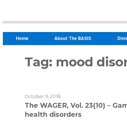
Home
About The BASIS
Divi
Tag:
mood diso
October 9, 2018
The WAGER, Vol. 23(10) – Ga
health disorders