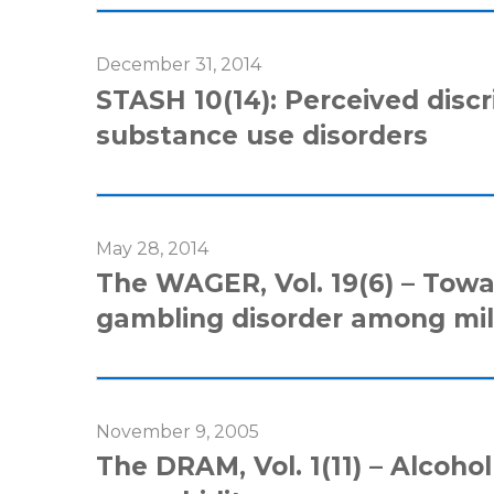
December 31, 2014
STASH 10(14): Perceived discri
substance use disorders
May 28, 2014
The WAGER, Vol. 19(6) – Towar
gambling disorder among mil
November 9, 2005
The DRAM, Vol. 1(11) – Alcoho