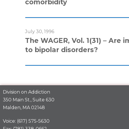
comorbidity
July 30, 1996
The WAGER, Vol. 1(31) – Are i
to bipolar disorders?
Division on Addiction
350 Main St., Suite 630
Malden, MA 02148
Voice: (617) 575-5630
Fax: (781) 338-0662