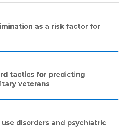
mination as a risk factor for
d tactics for predicting
itary veterans
l use disorders and psychiatric