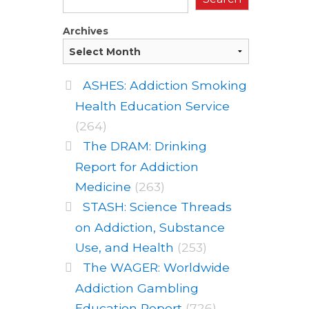
Archives
ASHES: Addiction Smoking
Health Education Service
(264)
The DRAM: Drinking
Report for Addiction
Medicine
(263)
STASH: Science Threads
on Addiction, Substance
Use, and Health
(253)
The WAGER: Worldwide
Addiction Gambling
Education Report
(726)