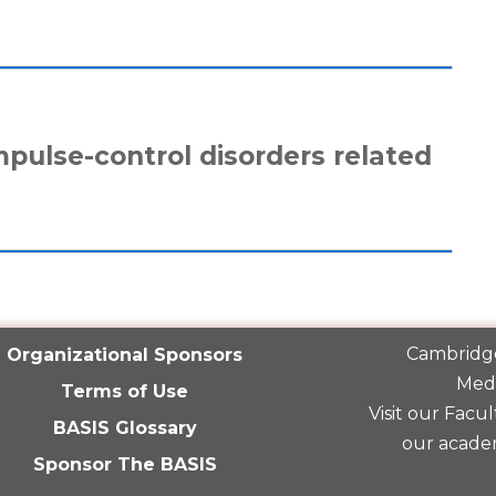
mpulse-control disorders related
Cambridge
Organizational Sponsors
Medi
Terms of Use
Visit our
Facult
BASIS Glossary
our acade
Sponsor The BASIS