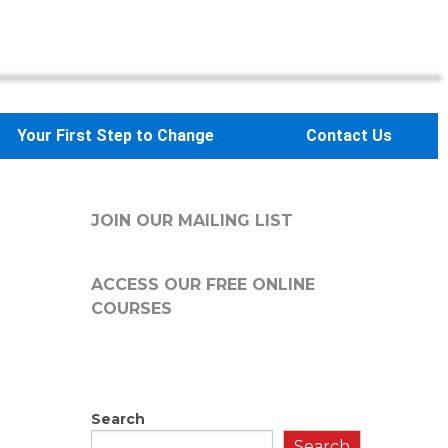
Your First Step to Change
Contact Us
JOIN OUR MAILING LIST
ACCESS OUR FREE
ONLINE
COURSES
Search
Search