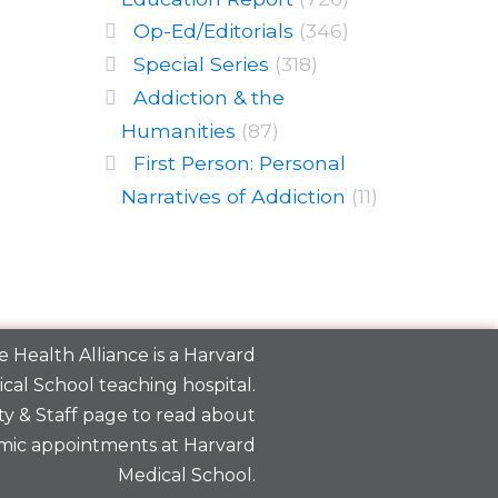
Op-Ed/Editorials
(346)
Special Series
(318)
Addiction & the
Humanities
(87)
First Person: Personal
Narratives of Addiction
(11)
 Health Alliance is a
Harvard
cal School
teaching hospital.
y & Staff
page to read about
mic appointments at Harvard
Medical School.