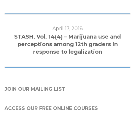
April 17, 2018
STASH, Vol. 14(4) – Marijuana use and
perceptions among 12th graders in
response to legalization
JOIN OUR MAILING LIST
ACCESS OUR FREE
ONLINE COURSES