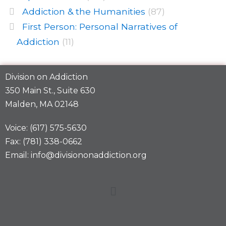
Addiction & the Humanities
(87)
First Person: Personal Narratives of
Addiction
(11)
Division on Addiction
350 Main St., Suite 630
Malden, MA 02148
Voice: (617) 575-5630
Fax: (781) 338-0662
Email: info@divisiononaddiction.org