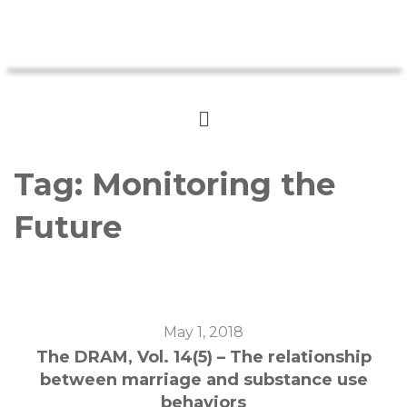
Tag:
Monitoring the
Future
May 1, 2018
The DRAM, Vol. 14(5) – The relationship
between marriage and substance use
behaviors