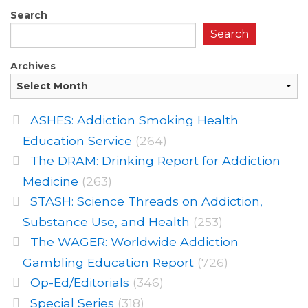
Search
Search
Archives
ASHES: Addiction Smoking Health
Education Service
(264)
The DRAM: Drinking Report for Addiction
Medicine
(263)
STASH: Science Threads on Addiction,
Substance Use, and Health
(253)
The WAGER: Worldwide Addiction
Gambling Education Report
(726)
Op-Ed/Editorials
(346)
Special Series
(318)