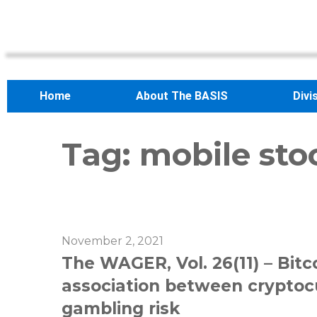
Home
About The BASIS
Divi
Tag:
mobile sto
November 2, 2021
The WAGER, Vol. 26(11) – Bitc
association between cryptoc
gambling risk