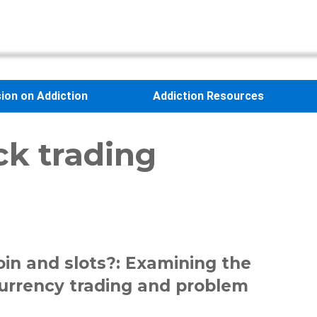
sion on Addiction
Addiction Resources
ck trading
oin and slots?: Examining the
urrency trading and problem