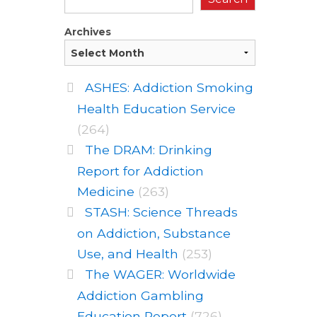
Archives
ASHES: Addiction Smoking
Health Education Service
(264)
The DRAM: Drinking
Report for Addiction
Medicine
(263)
STASH: Science Threads
on Addiction, Substance
Use, and Health
(253)
The WAGER: Worldwide
Addiction Gambling
Education Report
(726)