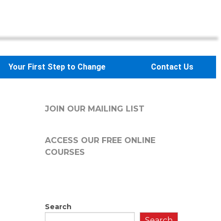
Your First Step to Change
Contact Us
JOIN OUR MAILING LIST
ACCESS OUR FREE
ONLINE
COURSES
Search
Search