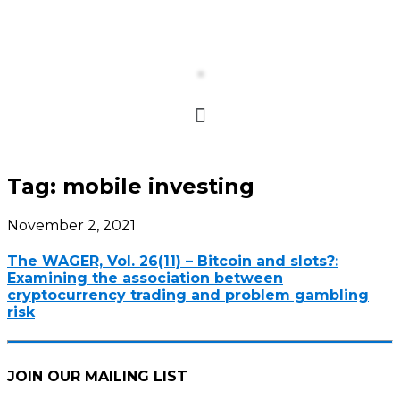
Tag:
mobile investing
November 2, 2021
The WAGER, Vol. 26(11) – Bitcoin and slots?:
Examining the association between
cryptocurrency trading and problem gambling
risk
JOIN OUR MAILING LIST