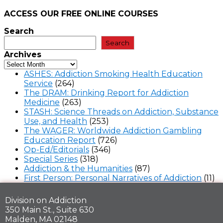
ACCESS OUR FREE
ONLINE COURSES
Search
Search
Archives
ASHES: Addiction Smoking Health Education
Service
(264)
The DRAM: Drinking Report for Addiction
Medicine
(263)
STASH: Science Threads on Addiction, Substance
Use, and Health
(253)
The WAGER: Worldwide Addiction Gambling
Education Report
(726)
Op-Ed/Editorials
(346)
Special Series
(318)
Addiction & the Humanities
(87)
First Person: Personal Narratives of Addiction
(11)
Division on Addiction
350 Main St., Suite 630
Malden, MA 02148