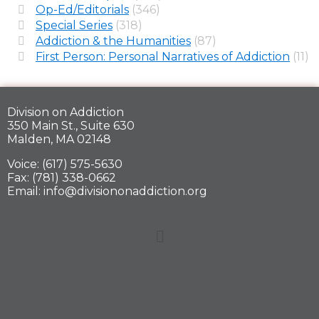
Op-Ed/Editorials
(346)
Special Series
(318)
Addiction & the Humanities
(87)
First Person: Personal Narratives of Addiction
(11)
Division on Addiction
350 Main St., Suite 630
Malden, MA 02148
Voice: (617) 575-5630
Fax: (781) 338-0662
Email: info@divisiononaddiction.org