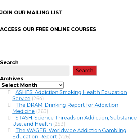
JOIN OUR MAILING LIST
ACCESS OUR FREE
ONLINE COURSES
Search
Search
Archives
ASHES: Addiction Smoking Health Education
Service
(264)
The DRAM: Drinking Report for Addiction
Medicine
(263)
STASH: Science Threads on Addiction, Substance
Use, and Health
(253)
The WAGER: Worldwide Addiction Gambling
Education Report
(726)