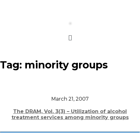
Tag:
minority groups
March 21, 2007
The DRAM, Vol. 3(3) – Utilization of alcohol
treatment services among minority groups