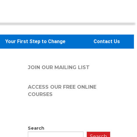
Your First Step to Change
Contact Us
JOIN OUR MAILING LIST
ACCESS OUR FREE
ONLINE
COURSES
Search
Search