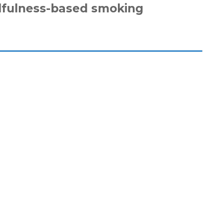
dfulness-based smoking