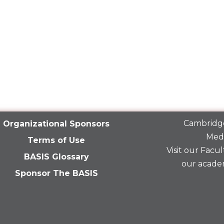
Cambridge
Organizational Sponsors
Medi
Terms of Use
Visit our
Facult
BASIS Glossary
our acade
Sponsor The BASIS