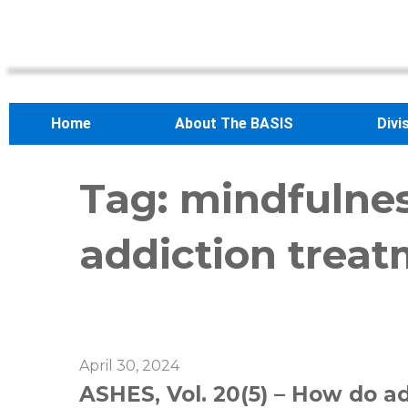
Home
About The BASIS
Divi
Tag:
mindfulne
addiction trea
April 30, 2024
ASHES, Vol. 20(5) – How do a