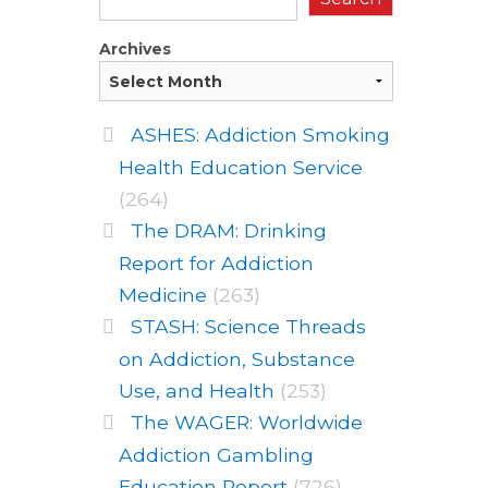
Archives
ASHES: Addiction Smoking
Health Education Service
(264)
The DRAM: Drinking
Report for Addiction
Medicine
(263)
STASH: Science Threads
on Addiction, Substance
Use, and Health
(253)
The WAGER: Worldwide
Addiction Gambling
Education Report
(726)