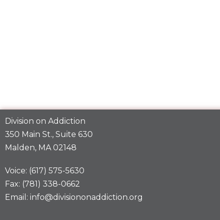
Division on Addiction
350 Main St., Suite 630
Malden, MA 02148
Voice: (617) 575-5630
Fax: (781) 338-0662
Email: info@divisiononaddiction.org