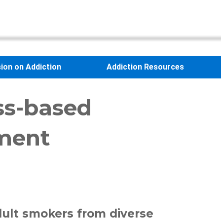
sion on Addiction
Addiction Resources
ss-based
tment
dult smokers from diverse