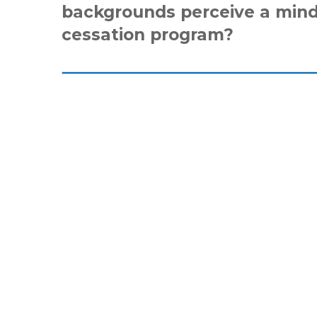
backgrounds perceive a min
cessation program?