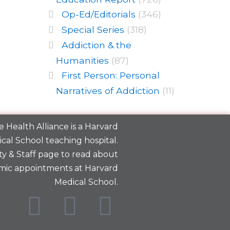
Op-Ed/Editorials
(346)
Special Series
(318)
Addiction & the
Humanities
(87)
First Person: Personal
Narratives of Addiction
(11)
 Health Alliance is a
Harvard
cal School
teaching hospital.
y & Staff
page to read about
mic appointments at Harvard
Medical School.