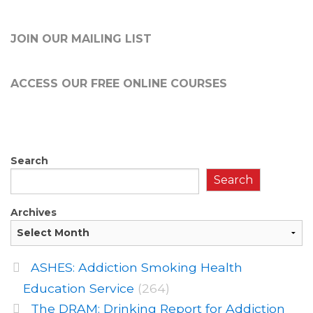
JOIN OUR MAILING LIST
ACCESS OUR FREE
ONLINE COURSES
Search
Search
Archives
ASHES: Addiction Smoking Health
Education Service
(264)
The DRAM: Drinking Report for Addiction