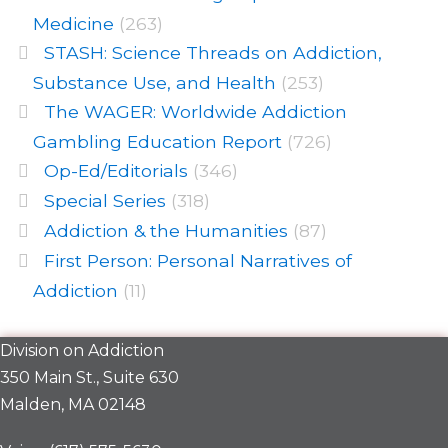
Medicine
(263)
STASH: Science Threads on Addiction,
Substance Use, and Health
(253)
The WAGER: Worldwide Addiction
Gambling Education Report
(726)
Op-Ed/Editorials
(346)
Special Series
(318)
Addiction & the Humanities
(87)
First Person: Personal Narratives of
Addiction
(11)
Division on Addiction
350 Main St., Suite 630
Malden, MA 02148