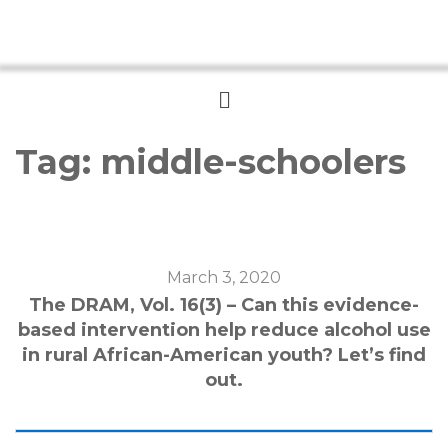
Menu
Tag:
middle-schoolers
March 3, 2020
The DRAM, Vol. 16(3) – Can this evidence-
based intervention help reduce alcohol use
in rural African-American youth? Let’s find
out.