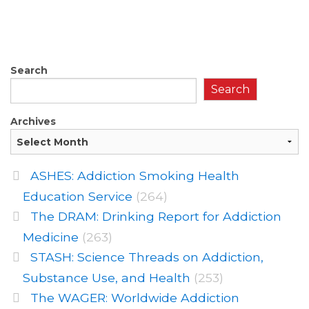
Search
Search
Archives
ASHES: Addiction Smoking Health
Education Service
(264)
The DRAM: Drinking Report for Addiction
Medicine
(263)
STASH: Science Threads on Addiction,
Substance Use, and Health
(253)
The WAGER: Worldwide Addiction