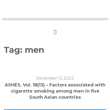
Tag:
men
December 13, 2022
ASHES, Vol. 18(13) – Factors associated with
cigarette smoking among men in five
South Asian countries