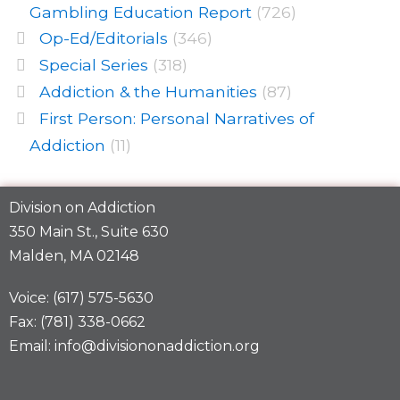
Gambling Education Report
(726)
Op-Ed/Editorials
(346)
Special Series
(318)
Addiction & the Humanities
(87)
First Person: Personal Narratives of
Addiction
(11)
Division on Addiction
350 Main St., Suite 630
Malden, MA 02148
Voice: (617) 575-5630
Fax: (781) 338-0662
Email: info@divisiononaddiction.org