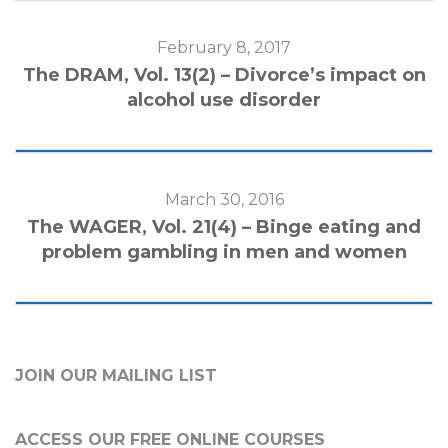
February 8, 2017
The DRAM, Vol. 13(2) – Divorce’s impact on
alcohol use disorder
March 30, 2016
The WAGER, Vol. 21(4) – Binge eating and
problem gambling in men and women
JOIN OUR MAILING LIST
ACCESS OUR FREE
ONLINE COURSES