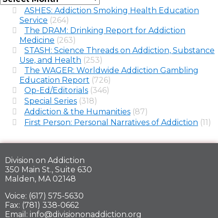
ASHES: Addiction Smoking Health Education
Service
(264)
The DRAM: Drinking Report for Addiction
Medicine
(263)
STASH: Science Threads on Addiction, Substance
Use, and Health
(253)
The WAGER: Worldwide Addiction Gambling
Education Report
(726)
Op-Ed/Editorials
(346)
Special Series
(318)
Addiction & the Humanities
(87)
First Person: Personal Narratives of Addiction
(11)
Division on Addiction
350 Main St., Suite 630
Malden, MA 02148
Voice: (617) 575-5630
Fax: (781) 338-0662
Email: info@divisiononaddiction.org