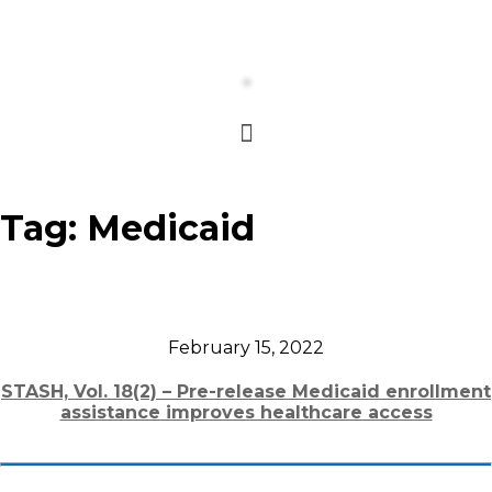
Tag:
Medicaid
February 15, 2022
STASH, Vol. 18(2) – Pre-release Medicaid enrollment
assistance improves healthcare access