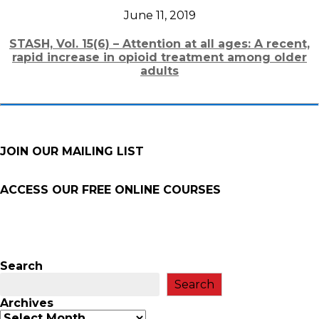
June 11, 2019
STASH, Vol. 15(6) – Attention at all ages: A recent,
rapid increase in opioid treatment among older
adults
JOIN OUR MAILING LIST
ACCESS OUR FREE
ONLINE COURSES
Search
Search
Archives