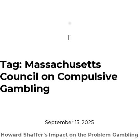
Tag:
Massachusetts
Council on Compulsive
Gambling
September 15, 2025
Howard Shaffer’s Impact on the Problem Gambling