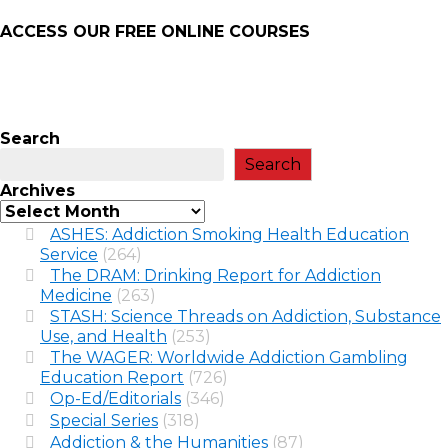
ACCESS OUR FREE
ONLINE COURSES
Search
Search
Archives
ASHES: Addiction Smoking Health Education
Service
(264)
The DRAM: Drinking Report for Addiction
Medicine
(263)
STASH: Science Threads on Addiction, Substance
Use, and Health
(253)
The WAGER: Worldwide Addiction Gambling
Education Report
(726)
Op-Ed/Editorials
(346)
Special Series
(318)
Addiction & the Humanities
(87)