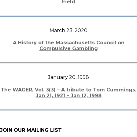
Field
March 23, 2020
A History of the Massachusetts Council on
Compulsive Gambling
January 20, 1998
The WAGER, Vol. 3(3) – A tribute to Tom Cummings,
Jan 21, 1921 – Jan 12, 1998
JOIN OUR MAILING LIST