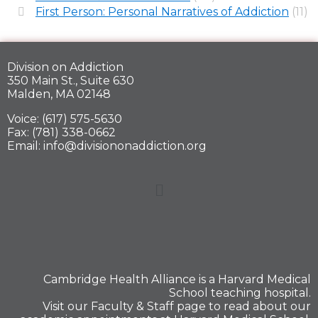
First Person: Personal Narratives of Addiction
(11)
Division on Addiction
350 Main St., Suite 630
Malden, MA 02148
Voice: (617) 575-5630
Fax: (781) 338-0662
Email: info@divisiononaddiction.org
Cambridge Health Alliance is a
Harvard Medical
School
teaching hospital.
Visit our
Faculty & Staff
page to read about our